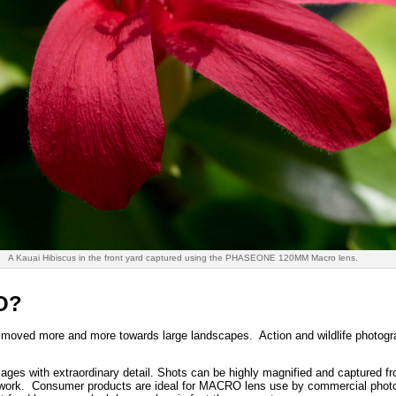
A Kauai Hibiscus in the front yard captured using the PHASEONE 120MM Macro lens.
O?
 moved more and more towards large landscapes. Action and wildlife photogra
ages with extraordinary detail. Shots can be highly magnified and captured f
 work. Consumer products are ideal for MACRO lens use by commercial phot