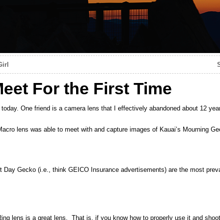
irl
eet For the First Time
e today. One friend is a camera lens that I effectively abandoned about 12 yea
o lens was able to meet with and capture images of Kauai’s Mourning Ge
Day Gecko (i.e., think GEICO Insurance advertisements) are the most preval
ens is a great lens. That is, if you know how to properly use it and sho