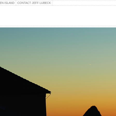
EN ISLAND
CONTACT JEFF LUBECK