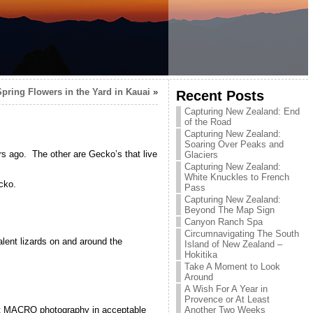
Spring Flowers in the Yard in Kauai
»
Recent Posts
Capturing New Zealand: End
of the Road
Capturing New Zealand:
Soaring Over Peaks and
rs ago. The other are Gecko’s that live
Glaciers
Capturing New Zealand:
White Knuckles to French
cko.
Pass
Capturing New Zealand:
Beyond The Map Sign
Canyon Ranch Spa
Circumnavigating The South
ent lizards on and around the
Island of New Zealand –
Hokitika
Take A Moment to Look
Around
A Wish For A Year in
Provence or At Least
Another Two Weeks
ot MACRO photography in acceptable