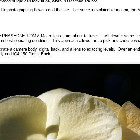
st-food burger can look huge, when in fact they are not.
ed to photographing flowers and the like. For some inexplainable reason, the
e PHASEONE 120MM Macro lens. I am about to travel. I will devote some tim
 in best operating condition. This approach allows me to pick and choose what
rate a camera body, digital back, and a lens to exacting levels. Over an entir
 and IQ4 150 Digital Back.