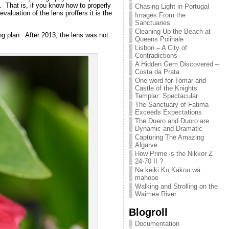
 That is, if you know how to properly
Chasing Light in Portugal
luation of the lens proffers it is the
Images From the
Sanctuaries
Cleaning Up the Beach at
g plan. After 2013, the lens was not
Queens Polihale
Lisbon – A City of
Contradictions
A Hidden Gem Discovered –
Costa da Prata
One word for Tomar and
Castle of the Knights
Templar: Spectacular
The Sanctuary of Fatima
Exceeds Expectations
The Duero and Duoro are
Dynamic and Dramatic
Capturing The Amazing
Algarve
How Prime is the Nikkor Z
24-70 II ?
Na keiki Ko Kākou wā
mahope
Walking and Strolling on the
Waimea River
Blogroll
Documentation