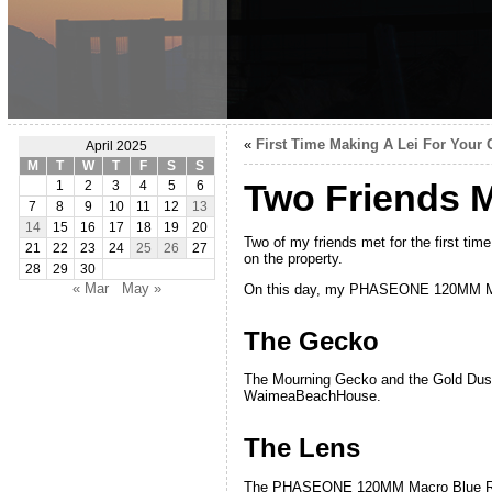
«
First Time Making A Lei For Your G
April 2025
M
T
W
T
F
S
S
Two Friends M
1
2
3
4
5
6
7
8
9
10
11
12
13
14
15
16
17
18
19
20
Two of my friends met for the first tim
21
22
23
24
25
26
27
on the property.
28
29
30
« Mar
May »
On this day, my PHASEONE 120MM Macr
The Gecko
The Mourning Gecko and the Gold Dust 
WaimeaBeachHouse.
The Lens
The PHASEONE 120MM Macro Blue Ring l