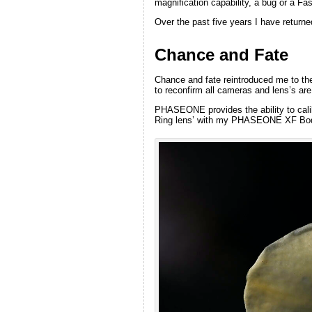
magnification capability, a bug or a Fa
Over the past five years I have return
Chance and Fate
Chance and fate reintroduced me to th
to reconfirm all cameras and lens’s are
PHASEONE provides the ability to calib
Ring lens’ with my PHASEONE XF Body