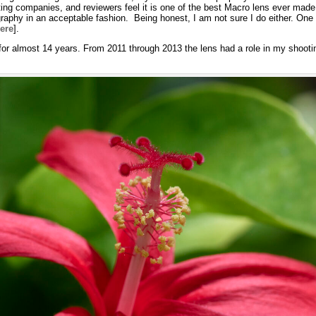
ng companies, and reviewers feel it is one of the best Macro lens ever made.
hy in an acceptable fashion. Being honest, I am not sure I do either. One eva
ere
].
or almost 14 years. From 2011 through 2013 the lens had a role in my shootin