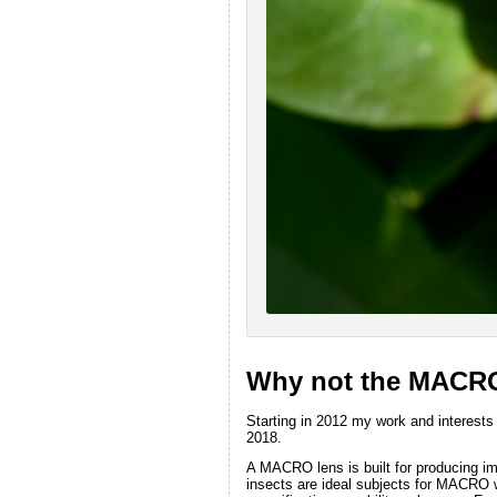
Why not the MACR
Starting in 2012 my work and interests
2018.
A MACRO lens is built for producing im
insects are ideal subjects for MACRO