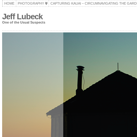
HOME
PHOTOGRAPHY
CAPTURING KAUAI – CIRCUMNAVIGATING THE GARD
Jeff Lubeck
One of the Usual Suspects