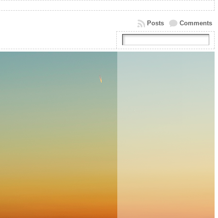
Posts
Comments