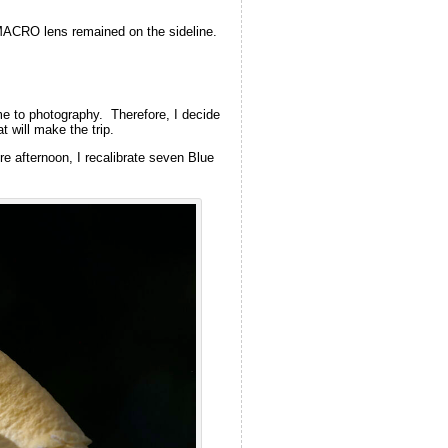
 MACRO lens remained on the sideline.
e to photography. Therefore, I decide
 will make the trip.
e afternoon, I recalibrate seven Blue