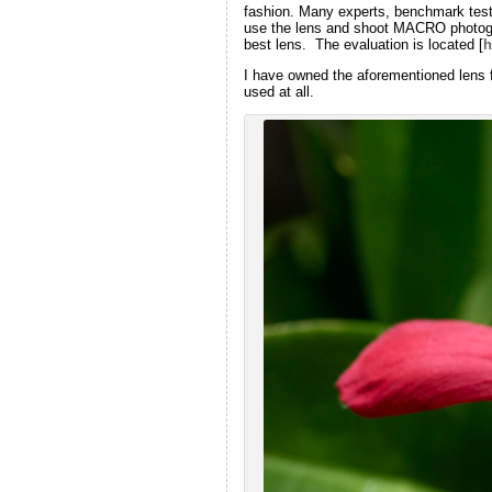
fashion. Many experts, benchmark testi
use the lens and shoot MACRO photograp
best lens. The evaluation is located [
h
I have owned the aforementioned lens f
used at all.