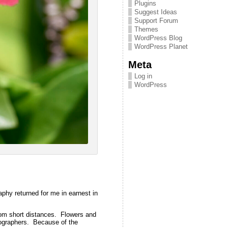
Plugins
Suggest Ideas
Support Forum
Themes
WordPress Blog
WordPress Planet
Meta
Log in
WordPress
phy returned for me in earnest in
rom short distances. Flowers and
ographers. Because of the