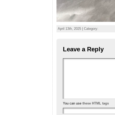
April 13th, 2025 | Category:
Leave a Reply
You can use
these HTML tags