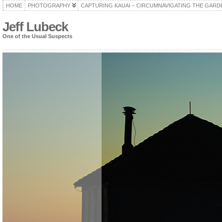
HOME
PHOTOGRAPHY
CAPTURING KAUAI – CIRCUMNAVIGATING THE GARD
Jeff Lubeck
One of the Usual Suspects