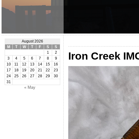
August 2026
M
T
W
T
F
S
S
Iron Creek IM
1
2
3
4
5
6
7
8
9
10
11
12
13
14
15
16
17
18
19
20
21
22
23
24
25
26
27
28
29
30
31
« May