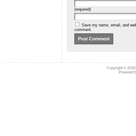
(required)
Save my name, email, and websi
comment.
Copyright © 202
Powered 