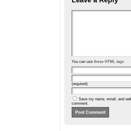
You can use
these HTML tags
(required)
Save my name, email, and websi
comment.