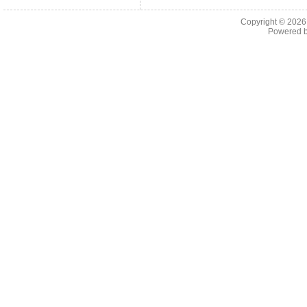
Copyright © 202
Powered 