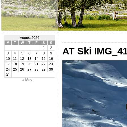
August 2026
M
T
W
T
F
S
S
AT Ski IMG_41
1
2
3
4
5
6
7
8
9
10
11
12
13
14
15
16
17
18
19
20
21
22
23
24
25
26
27
28
29
30
31
« May