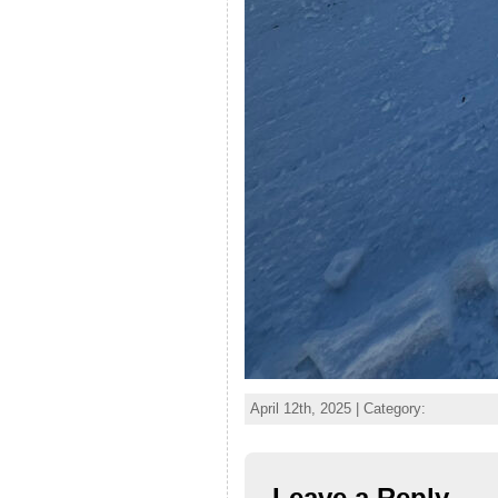
April 12th, 2025 | Category:
Leave a Reply