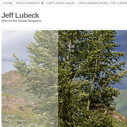
HOME
PHOTOGRAPHY
CAPTURING KAUAI – CIRCUMNAVIGATING THE GARD
Jeff Lubeck
One of the Usual Suspects