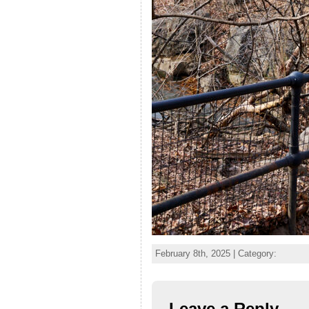
February 8th, 2025 | Category:
Leave a Reply