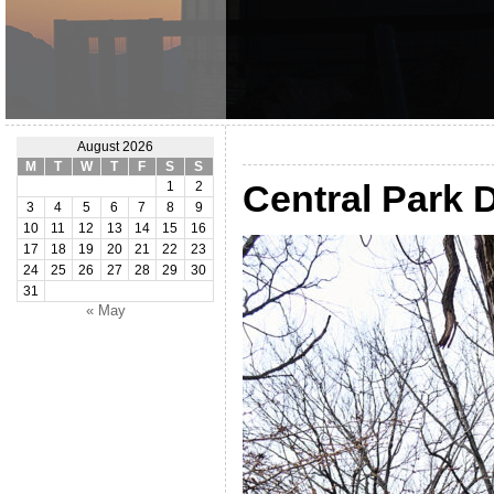
August 2026
M
T
W
T
F
S
S
Central Park
1
2
3
4
5
6
7
8
9
10
11
12
13
14
15
16
17
18
19
20
21
22
23
24
25
26
27
28
29
30
31
« May