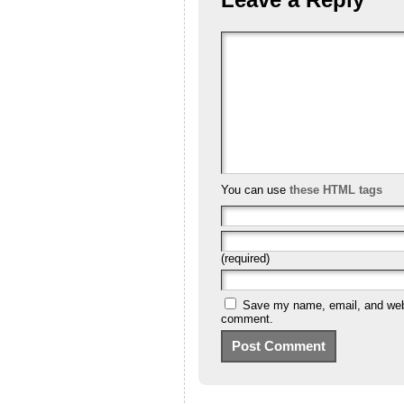
You can use
these HTML tags
(required)
Save my name, email, and websi
comment.