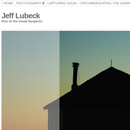
HOME
PHOTOGRAPHY
CAPTURING KAUAI – CIRCUMNAVIGATING THE GARD
Jeff Lubeck
One of the Usual Suspects