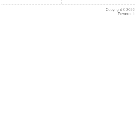
Copyright © 202
Powered 