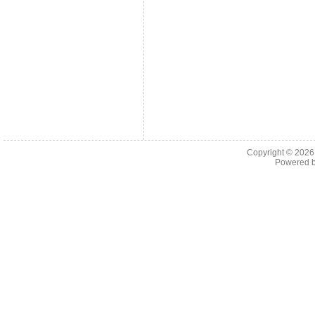
Copyright © 202
Powered 