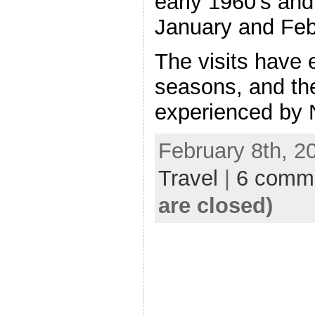
early 1960’s and
January and Feb
The visits have
seasons, and th
experienced by 
February 8th, 2
Travel
|
6 comm
are closed)