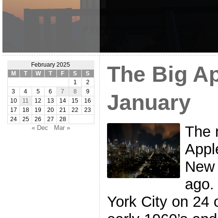
February 2025
The Big Ap
M
T
W
T
F
S
S
1
2
3
4
5
6
7
8
9
January
10
11
12
13
14
15
16
17
18
19
20
21
22
23
24
25
26
27
28
The 
« Dec
Mar »
Appl
New 
ago.
York City on 24 o