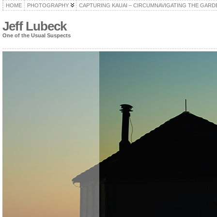
HOME
PHOTOGRAPHY
CAPTURING KAUAI – CIRCUMNAVIGATING THE GARD
Jeff Lubeck
One of the Usual Suspects