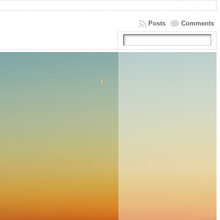
Posts
Comments