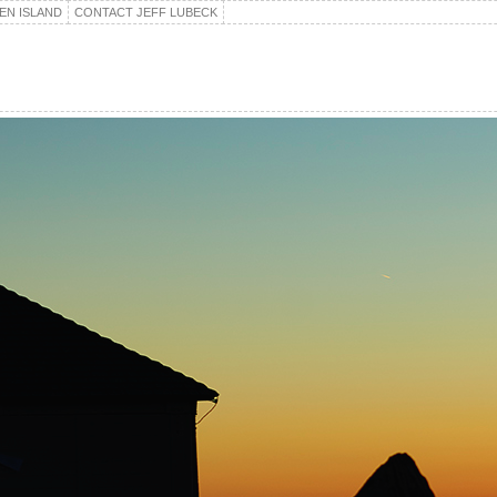
EN ISLAND
CONTACT JEFF LUBECK