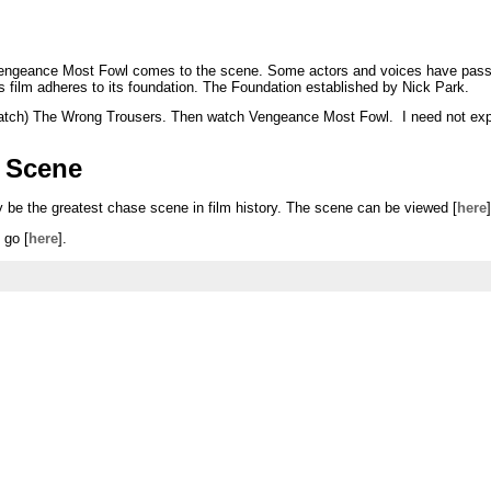
: Vengeance Most Fowl comes to the scene. Some actors and voices have pas
his film adheres to its foundation. The Foundation established by Nick Park.
rewatch) The Wrong Trousers. Then watch Vengeance Most Fowl. I need not expl
 Scene
be the greatest chase scene in film history. The scene can be viewed [
here
]
 go [
here
].
s