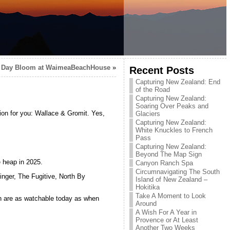
 Day Bloom at WaimeaBeachHouse
»
Recent Posts
Capturing New Zealand: End
of the Road
Capturing New Zealand:
Soaring Over Peaks and
tion for you: Wallace & Gromit. Yes,
Glaciers
Capturing New Zealand:
White Knuckles to French
Pass
Capturing New Zealand:
Beyond The Map Sign
 heap in 2025.
Canyon Ranch Spa
Circumnavigating The South
inger, The Fugitive, North By
Island of New Zealand –
Hokitika
Take A Moment to Look
h are as watchable today as when
Around
A Wish For A Year in
Provence or At Least
Another Two Weeks