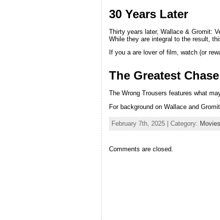
30 Years Later
Thirty years later, Wallace & Gromit
While they are integral to the result, t
If you a are lover of film, watch (or 
The Greatest Chase
The Wrong Trousers features what may 
For background on Wallace and Gromit
February 7th, 2025 | Category:
Movie
Comments are closed.