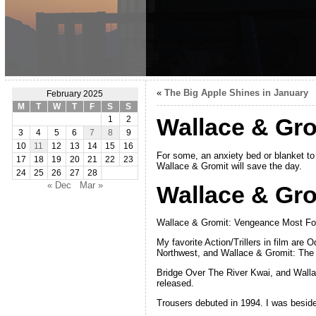
«
The Big Apple Shines in January
February 2025
M
T
W
T
F
S
S
Wallace & Grom
1
2
3
4
5
6
7
8
9
10
11
12
13
14
15
16
For some, an anxiety bed or blanket to
17
18
19
20
21
22
23
Wallace & Gromit will save the day.
24
25
26
27
28
« Dec
Mar »
Wallace & Gro
Wallace & Gromit: Vengeance Most Fowl
My favorite Action/Trillers in film are
Northwest, and Wallace & Gromit: The
Bridge Over The River Kwai, and Wall
released.
Trousers debuted in 1994. I was beside