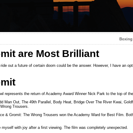
Boxing
it are Most Brilliant
 ride out a future of certain doom could be the answer. However, I have an op
mit
 represents the return of Academy Award Winner Nick Park to the top of the
 Odd Man Out, The 49th Parallel, Body Heat, Bridge Over The River Kwai, Goldf
 Wrong Trousers.
ace & Gromit: The Wrong Trousers won the Academy Ward for Best Film. Bot
 myself with joy after a first viewing. The film was completely unexpected.