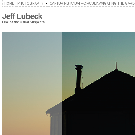
HOME
PHOTOGRAPHY
CAPTURING KAUAI – CIRCUMNAVIGATING THE GARD
Jeff Lubeck
One of the Usual Suspects