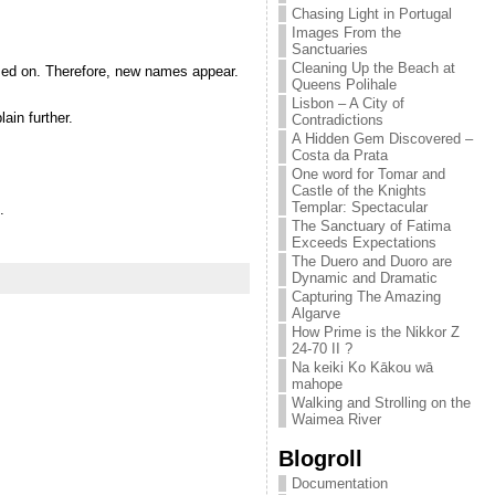
Chasing Light in Portugal
Images From the
Sanctuaries
Cleaning Up the Beach at
sed on. Therefore, new names appear.
Queens Polihale
Lisbon – A City of
ain further.
Contradictions
A Hidden Gem Discovered –
Costa da Prata
One word for Tomar and
Castle of the Knights
Templar: Spectacular
.
The Sanctuary of Fatima
Exceeds Expectations
The Duero and Duoro are
Dynamic and Dramatic
Capturing The Amazing
Algarve
How Prime is the Nikkor Z
24-70 II ?
Na keiki Ko Kākou wā
mahope
Walking and Strolling on the
Waimea River
Blogroll
Documentation