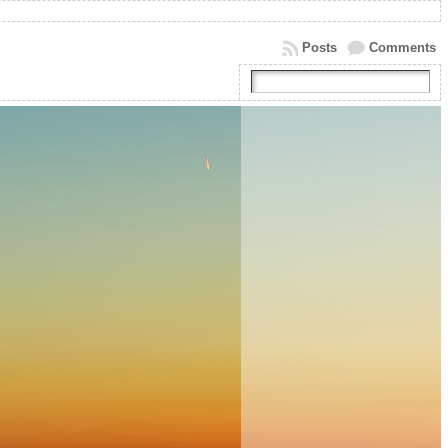
Posts
Comments