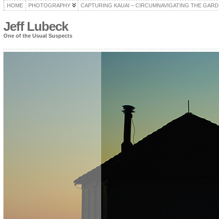
HOME
PHOTOGRAPHY
CAPTURING KAUAI – CIRCUMNAVIGATING THE GARD
Jeff Lubeck
One of the Usual Suspects