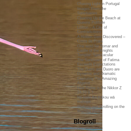
Chasing Light in Portugal
Images From the
Sanctuaries
Cleaning Up the Beach at
Queens Polihale
Lisbon – A City of
Contradictions
A Hidden Gem Discovered –
Costa da Prata
One word for Tomar and
Castle of the Knights
Templar: Spectacular
The Sanctuary of Fatima
Exceeds Expectations
The Duero and Duoro are
Dynamic and Dramatic
Capturing The Amazing
Algarve
How Prime is the Nikkor Z
24-70 II ?
Na keiki Ko Kākou wā
mahope
Walking and Strolling on the
Waimea River
Blogroll
Documentation