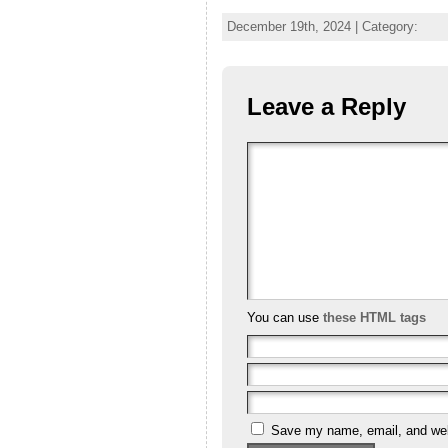
December 19th, 2024 | Category:
Leave a Reply
You can use
these HTML tags
Save my name, email, and webs