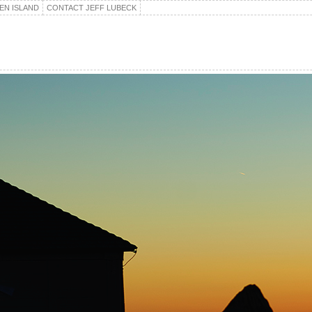
EN ISLAND
CONTACT JEFF LUBECK