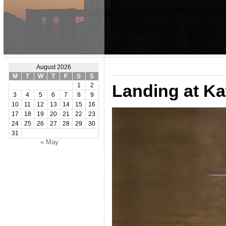
August 2026
M
T
W
T
F
S
S
Landing at K
1
2
3
4
5
6
7
8
9
10
11
12
13
14
15
16
17
18
19
20
21
22
23
24
25
26
27
28
29
30
31
« May