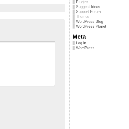
Plugins
Suggest Ideas
Support Forum
Themes
WordPress Blog
WordPress Planet
Meta
Log in
WordPress