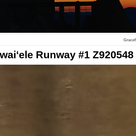
Gracef
awaiʻele Runway #1 Z920548