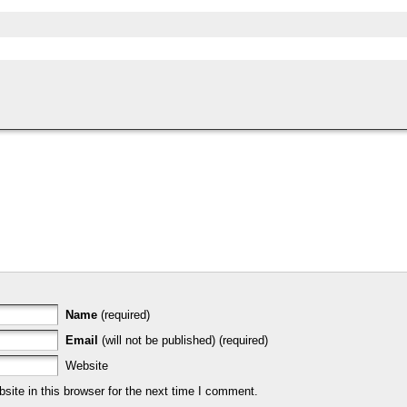
Name
(required)
Email
(will not be published) (required)
Website
ite in this browser for the next time I comment.