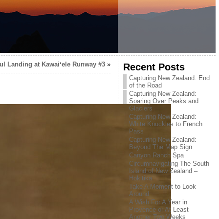
ul Landing at Kawaiʻele Runway #3
»
Recent Posts
Capturing New Zealand: End
of the Road
Capturing New Zealand:
Soaring Over Peaks and
Glaciers
Capturing New Zealand:
White Knuckles to French
Pass
Capturing New Zealand:
Beyond The Map Sign
Canyon Ranch Spa
Circumnavigating The South
Island of New Zealand –
Hokitika
Take A Moment to Look
Around
A Wish For A Year in
Provence or At Least
Another Two Weeks