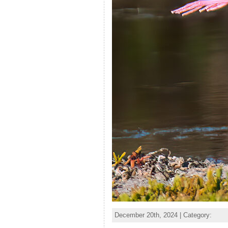
December 20th, 2024 | Category: