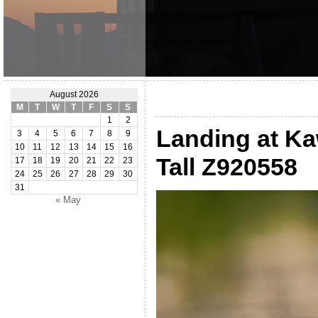
August 2026
M
T
W
T
F
S
S
1
2
Landing at Ka
3
4
5
6
7
8
9
10
11
12
13
14
15
16
Tall Z920558
17
18
19
20
21
22
23
24
25
26
27
28
29
30
31
« May