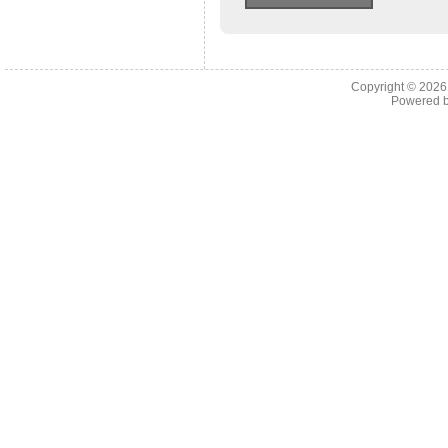
Copyright © 202
Powered 