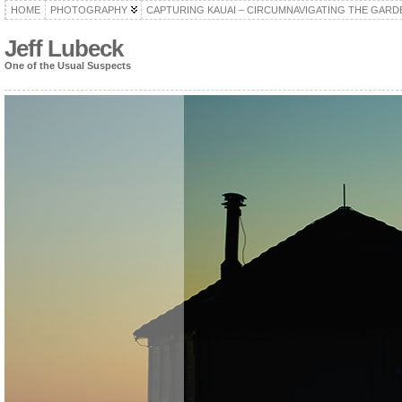
HOME
PHOTOGRAPHY
CAPTURING KAUAI – CIRCUMNAVIGATING THE GARD
Jeff Lubeck
One of the Usual Suspects