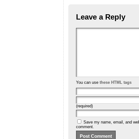
Leave a Reply
You can use
these HTML tags
(required)
Save my name, email, and websi
comment.