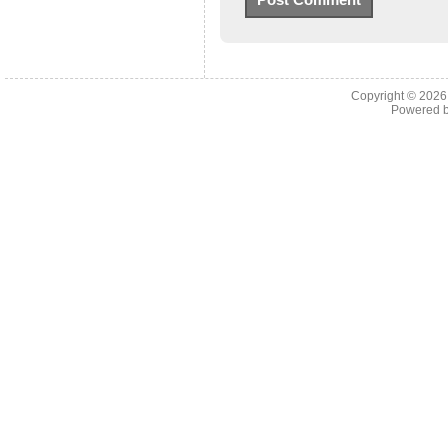
Copyright © 202
Powered 