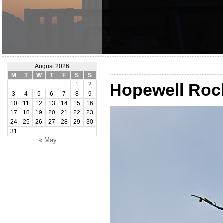
August 2026
M
T
W
T
F
S
S
Hopewell Roc
1
2
3
4
5
6
7
8
9
10
11
12
13
14
15
16
17
18
19
20
21
22
23
24
25
26
27
28
29
30
31
« May