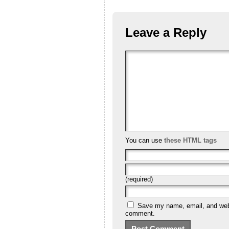
Leave a Reply
You can use
these HTML tags
(required)
Save my name, email, and websi
comment.