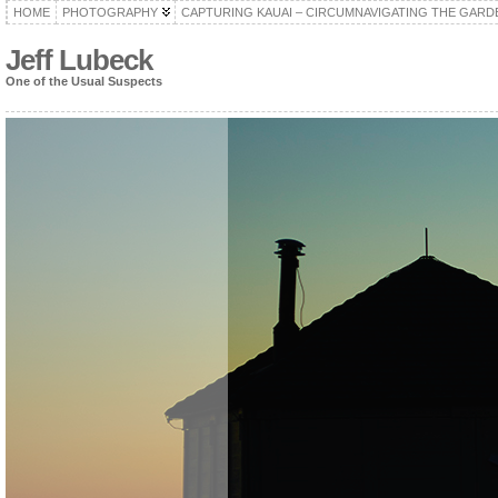
HOME
PHOTOGRAPHY
CAPTURING KAUAI – CIRCUMNAVIGATING THE GARD
Jeff Lubeck
One of the Usual Suspects