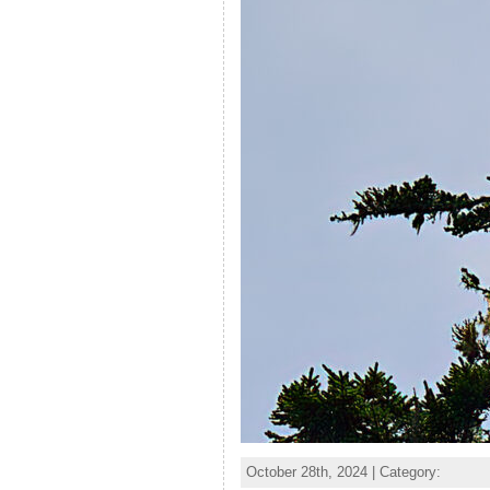
October 28th, 2024 | Category: