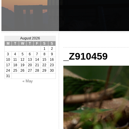
August 2026
M
T
W
T
F
S
S
1
2
_Z910459
3
4
5
6
7
8
9
10
11
12
13
14
15
16
17
18
19
20
21
22
23
24
25
26
27
28
29
30
31
« May