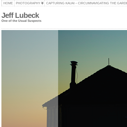
HOME
PHOTOGRAPHY
CAPTURING KAUAI – CIRCUMNAVIGATING THE GARD
Jeff Lubeck
One of the Usual Suspects