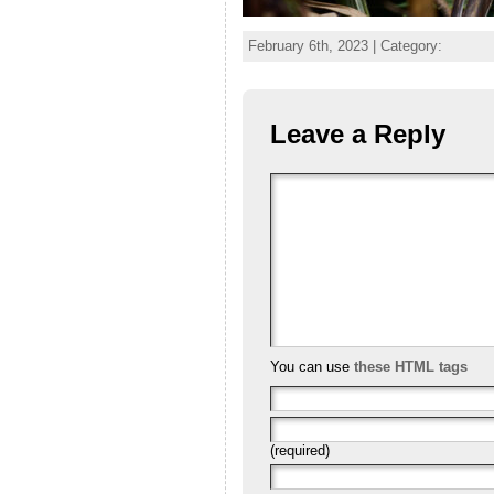
February 6th, 2023 | Category:
Leave a Reply
You can use
these HTML tags
(required)