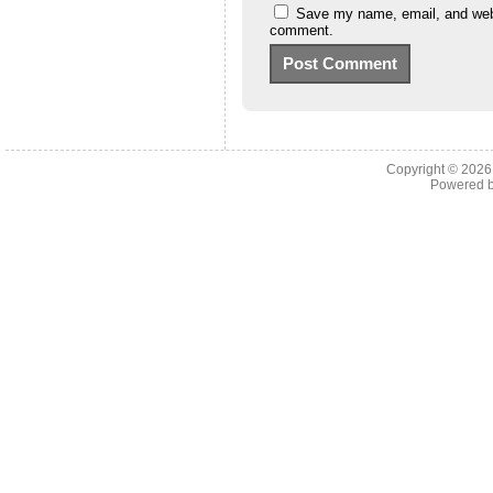
Save my name, email, and websi
comment.
Copyright © 202
Powered 