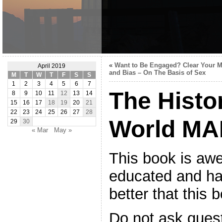
«
Want to Be Engaged? Clear Your 
April 2019
and Bias – On The Basis of Sex
M
T
W
T
F
S
S
1
2
3
4
5
6
7
The Histor
8
9
10
11
12
13
14
15
16
17
18
19
20
21
22
23
24
25
26
27
28
World MA
29
30
« Mar
May »
This book is aw
educated and h
better that this b
Do not ask quest