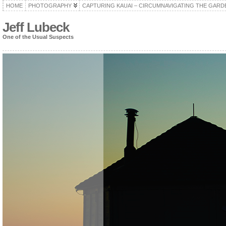
HOME
PHOTOGRAPHY
CAPTURING KAUAI – CIRCUMNAVIGATING THE GARD
Jeff Lubeck
One of the Usual Suspects