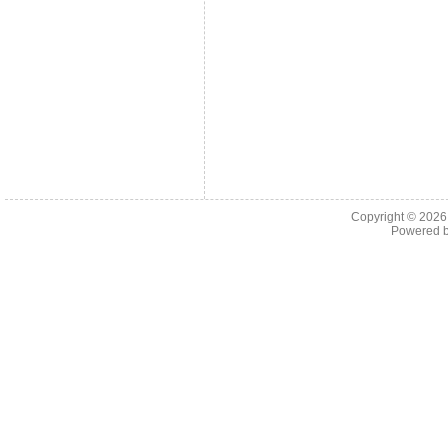
Copyright © 202
Powered 