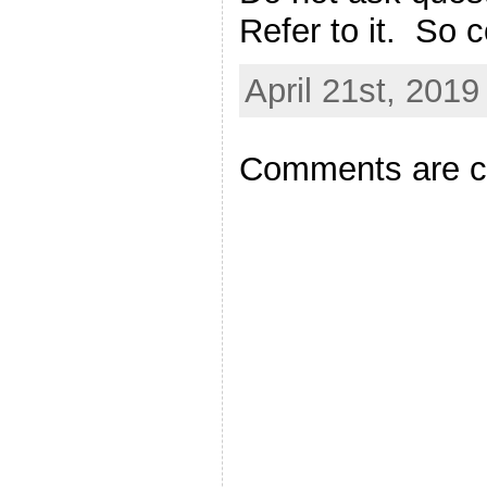
Refer to it. So c
April 21st, 2019
Comments are c