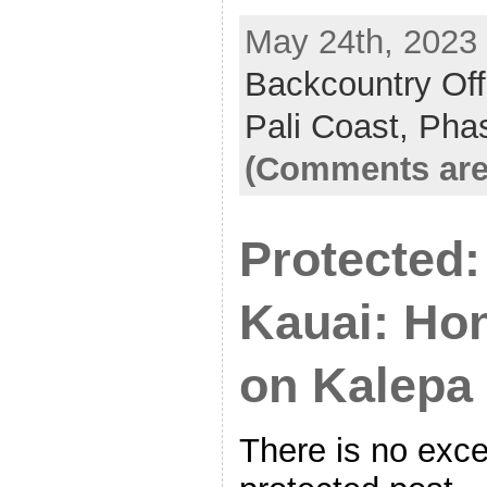
May 24th, 2023 
Backcountry Off
Pali Coast,
Pha
(Comments are
Protected:
Kauai: Ho
on Kalepa
There is no exce