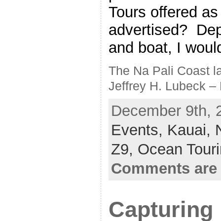
Tours offered as
advertised? Dep
and boat, I woul
The Na Pali Coast la
Jeffrey H. Lubeck –
December 9th, 2
Events,
Kauai,
Z9,
Ocean Tour
Comments are 
Capturing