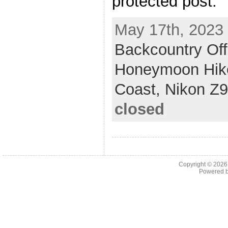
protected post.
May 17th, 2023 
Backcountry Off
Honeymoon Hik
Coast,
Nikon Z9
closed
Copyright © 202
Powered 