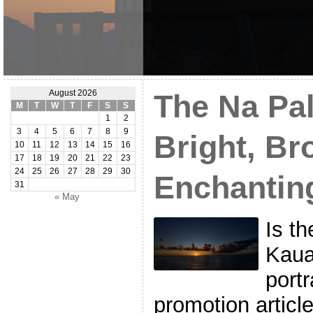
August 2026
The Na Pal
M
T
W
T
F
S
S
1
2
3
4
5
6
7
8
9
Bright, Br
10
11
12
13
14
15
16
17
18
19
20
21
22
23
24
25
26
27
28
29
30
Enchantin
31
« May
Is th
Kaua
portr
promotion articl