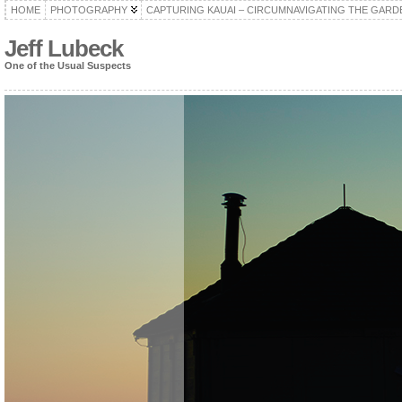
HOME
PHOTOGRAPHY
CAPTURING KAUAI – CIRCUMNAVIGATING THE GARD
Jeff Lubeck
One of the Usual Suspects