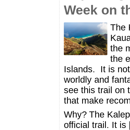
Week on t
The 
Kaua
the 
the 
Islands. It is no
worldly and fanta
see this trail on
that make reco
Why? The Kalepa
official trail. It i