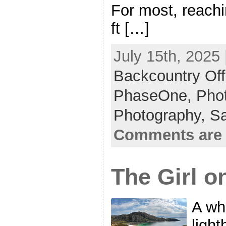
For most, reach
ft […]
July 15th, 2025 
Backcountry Off
PhaseOne,
Phot
Photography,
S
Comments are 
The Girl o
A wh
light