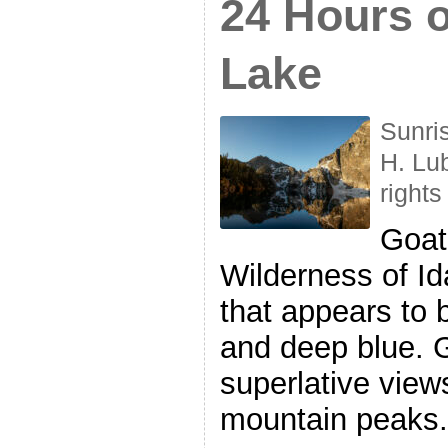
24 Hours o
Lake
Sunri
H. Lu
rights
Goat
Wilderness of I
that appears to
and deep blue. 
superlative view
mountain peaks.