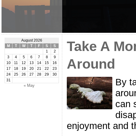
August 2026
Take A Mo
M
T
W
T
F
S
S
1
2
3
4
5
6
7
8
9
Around
10
11
12
13
14
15
16
17
18
19
20
21
22
23
24
25
26
27
28
29
30
By t
31
« May
arou
can s
disa
enjoyment and th