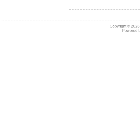
Copyright © 202
Powered 