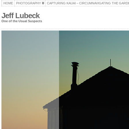
HOME
PHOTOGRAPHY
CAPTURING KAUAI – CIRCUMNAVIGATING THE GARD
Jeff Lubeck
One of the Usual Suspects