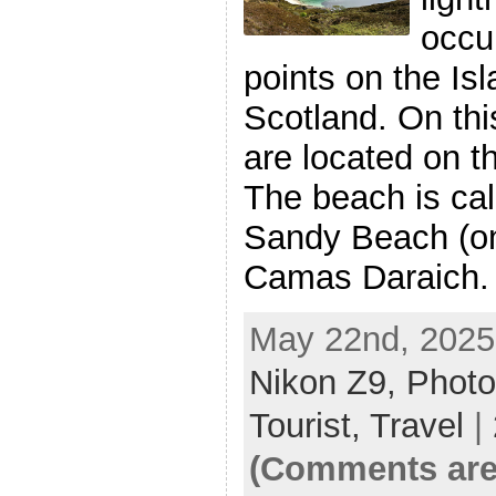
occu
points on the Is
Scotland. On thi
are located on t
The beach is cal
Sandy Beach (o
Camas Daraich. 
May 22nd, 2025
Nikon Z9,
Photo
Tourist,
Travel
|
(Comments are