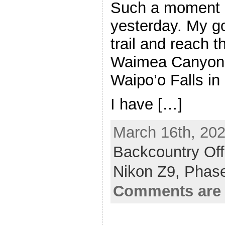
Such a moment 
yesterday. My go
trail and reach t
Waimea Canyon t
Waipo’o Falls in i
I have […]
March 16th, 202
Backcountry Off
Nikon Z9,
Phas
Comments are 