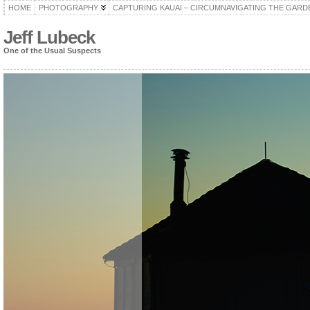
HOME
PHOTOGRAPHY
CAPTURING KAUAI – CIRCUMNAVIGATING THE GARD
Jeff Lubeck
One of the Usual Suspects