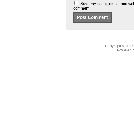
Save my name, email, and websi
comment.
Copyright © 202
Powered 