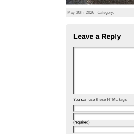
May 30th, 2026 | Category:
Leave a Reply
You can use
these HTML tags
(required)