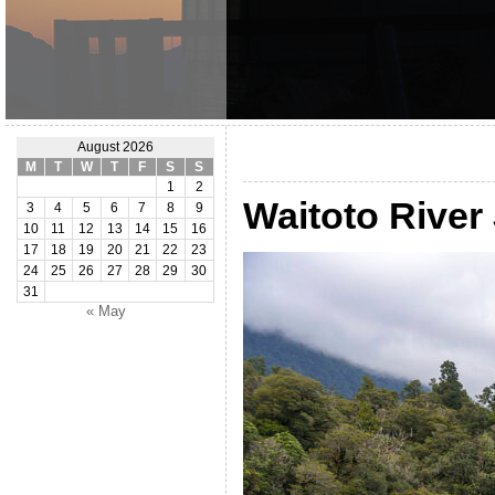
August 2026
M
T
W
T
F
S
S
1
2
Waitoto River
3
4
5
6
7
8
9
10
11
12
13
14
15
16
17
18
19
20
21
22
23
24
25
26
27
28
29
30
31
« May