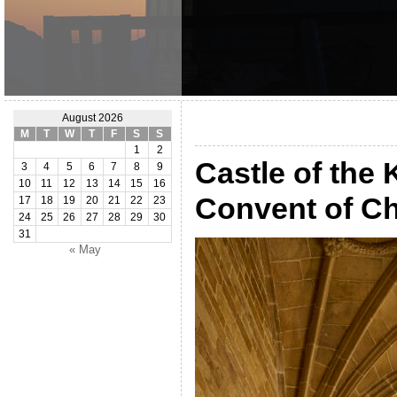
August 2026
M
T
W
T
F
S
S
1
2
Castle of the
3
4
5
6
7
8
9
10
11
12
13
14
15
16
Convent of Ch
17
18
19
20
21
22
23
24
25
26
27
28
29
30
31
« May