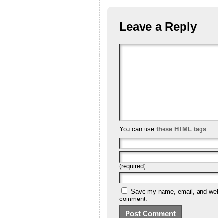
Leave a Reply
You can use
these HTML tags
(required)
Save my name, email, and websi
comment.