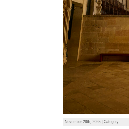
November 28th, 2025 | Category: