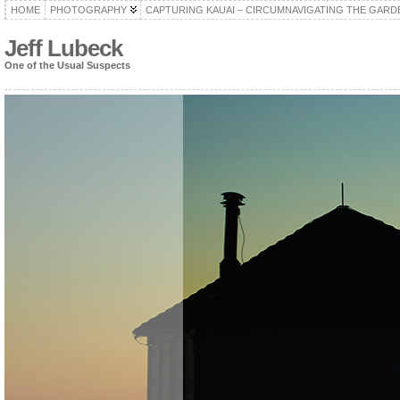
HOME
PHOTOGRAPHY
CAPTURING KAUAI – CIRCUMNAVIGATING THE GARD
Jeff Lubeck
One of the Usual Suspects