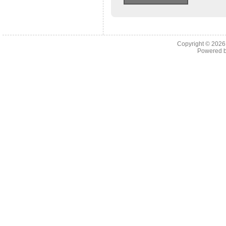
Copyright © 202
Powered 