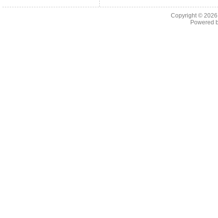
Copyright © 202
Powered 