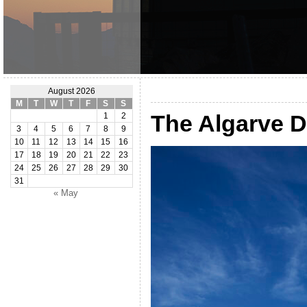
August 2026
M
T
W
T
F
S
S
The Algarve 
1
2
3
4
5
6
7
8
9
10
11
12
13
14
15
16
17
18
19
20
21
22
23
24
25
26
27
28
29
30
31
« May