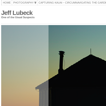
HOME
PHOTOGRAPHY
CAPTURING KAUAI – CIRCUMNAVIGATING THE GARD
Jeff Lubeck
One of the Usual Suspects