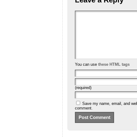
You can use
these HTML tags
(required)
Save my name, email, and websi
comment.