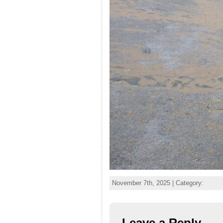
November 7th, 2025 | Category:
Leave a Reply