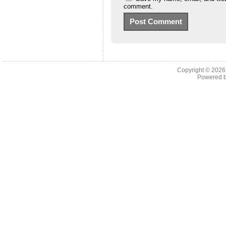
comment.
Copyright © 202
Powered 