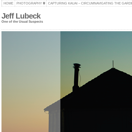
HOME
PHOTOGRAPHY
CAPTURING KAUAI – CIRCUMNAVIGATING THE GARD
Jeff Lubeck
One of the Usual Suspects