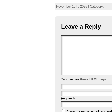
November 19th, 2025 | Category:
Leave a Reply
You can use
these HTML tags
(required)
Save my name, email, and websi