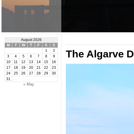
August 2026
M
T
W
T
F
S
S
The Algarve 
1
2
3
4
5
6
7
8
9
10
11
12
13
14
15
16
17
18
19
20
21
22
23
24
25
26
27
28
29
30
31
« May