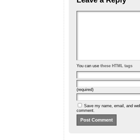
You can use
these HTML tags
(required)
Save my name, email, and websi
comment.