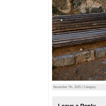
November 7th, 2025 | Category:
Leave a Reply