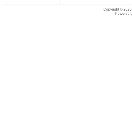
Copyright © 202
Powered 