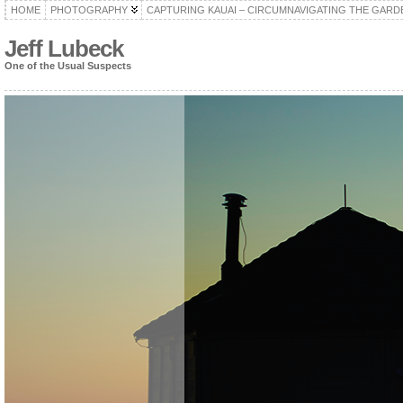
HOME
PHOTOGRAPHY
CAPTURING KAUAI – CIRCUMNAVIGATING THE GARD
Jeff Lubeck
One of the Usual Suspects