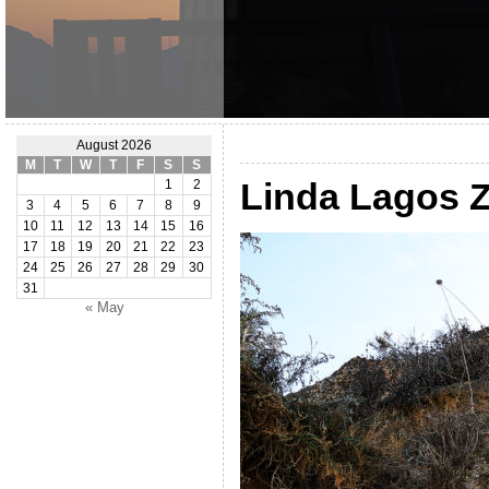
August 2026
M
T
W
T
F
S
S
Linda Lagos 
1
2
3
4
5
6
7
8
9
10
11
12
13
14
15
16
17
18
19
20
21
22
23
24
25
26
27
28
29
30
31
« May