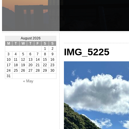
August 2026
M
T
W
T
F
S
S
IMG_5225
1
2
3
4
5
6
7
8
9
10
11
12
13
14
15
16
17
18
19
20
21
22
23
24
25
26
27
28
29
30
31
« May