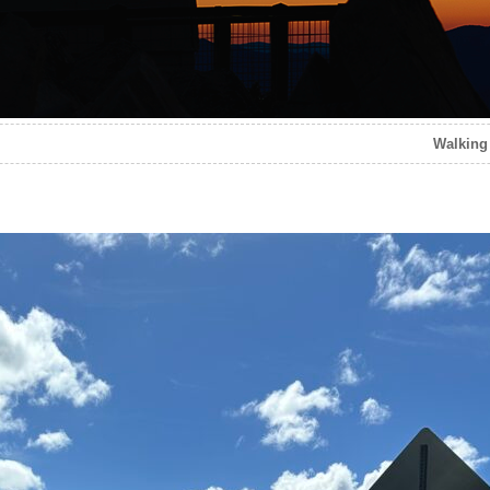
Walking 