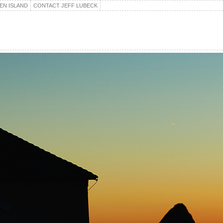
EN ISLAND
CONTACT JEFF LUBECK