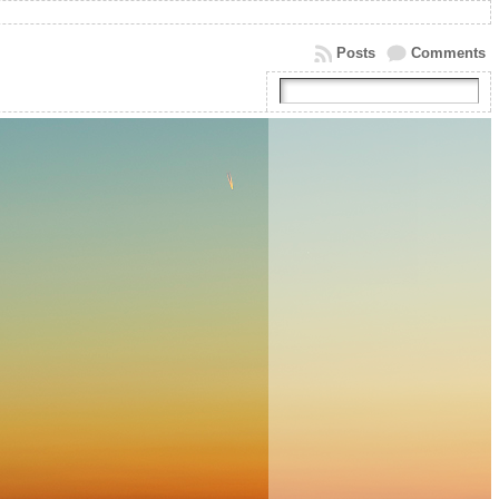
Posts
Comments