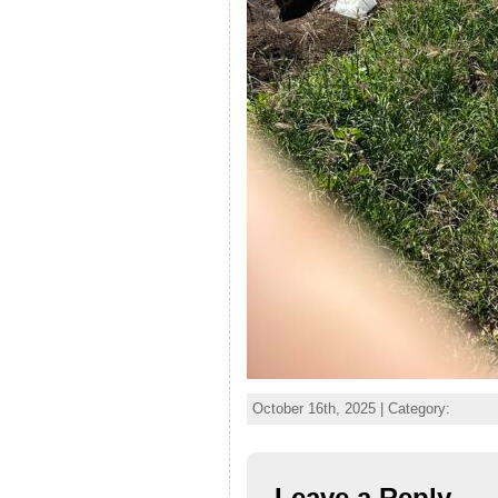
October 16th, 2025 | Category:
Leave a Reply