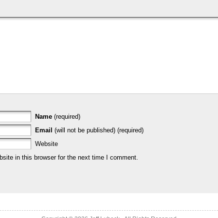
Name
(required)
Email
(will not be published) (required)
Website
ite in this browser for the next time I comment.