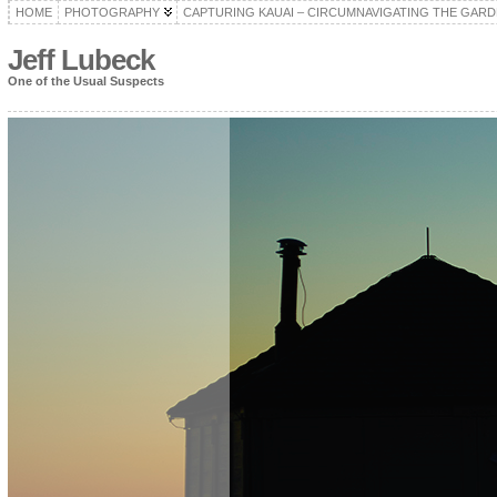
HOME
PHOTOGRAPHY
CAPTURING KAUAI – CIRCUMNAVIGATING THE GARD
Jeff Lubeck
One of the Usual Suspects