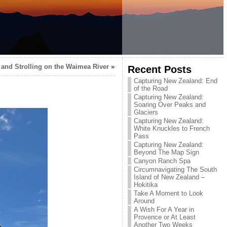
and Strolling on the Waimea River
»
Recent Posts
Capturing New Zealand: End
of the Road
Capturing New Zealand:
Soaring Over Peaks and
Glaciers
Capturing New Zealand:
White Knuckles to French
Pass
Capturing New Zealand:
Beyond The Map Sign
Canyon Ranch Spa
Circumnavigating The South
Island of New Zealand –
Hokitika
Take A Moment to Look
Around
A Wish For A Year in
Provence or At Least
Another Two Weeks