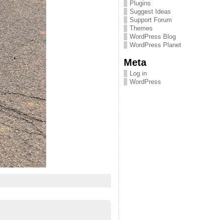
Plugins
Suggest Ideas
Support Forum
Themes
WordPress Blog
WordPress Planet
Meta
Log in
WordPress