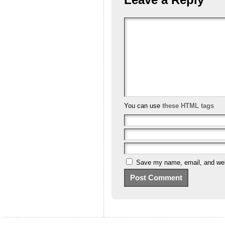
You can use
these HTML tags
Save my name, email, and webs