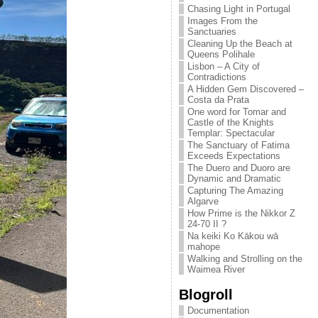
Chasing Light in Portugal
Images From the
Sanctuaries
Cleaning Up the Beach at
Queens Polihale
Lisbon – A City of
Contradictions
A Hidden Gem Discovered –
Costa da Prata
One word for Tomar and
Castle of the Knights
Templar: Spectacular
The Sanctuary of Fatima
Exceeds Expectations
The Duero and Duoro are
Dynamic and Dramatic
Capturing The Amazing
Algarve
How Prime is the Nikkor Z
24-70 II ?
Na keiki Ko Kākou wā
mahope
Walking and Strolling on the
Waimea River
Blogroll
Documentation