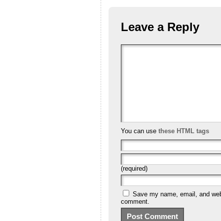
Leave a Reply
You can use
these HTML tags
(required)
Save my name, email, and websi
comment.