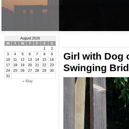
August 2026
M
T
W
T
F
S
S
1
2
Girl with Dog
3
4
5
6
7
8
9
10
11
12
13
14
15
16
Swinging Bri
17
18
19
20
21
22
23
24
25
26
27
28
29
30
31
« May