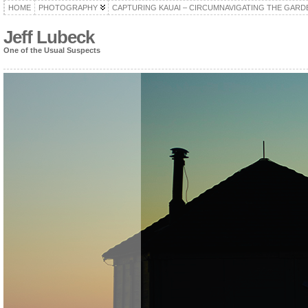
HOME
PHOTOGRAPHY
CAPTURING KAUAI – CIRCUMNAVIGATING THE GARD
Jeff Lubeck
One of the Usual Suspects