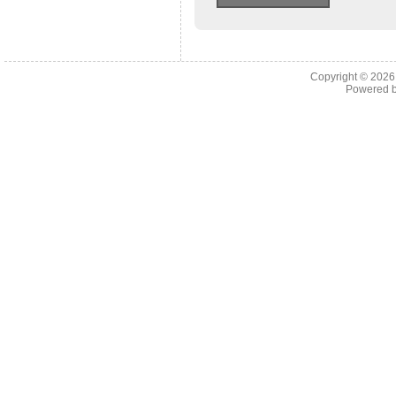
Copyright © 202
Powered 