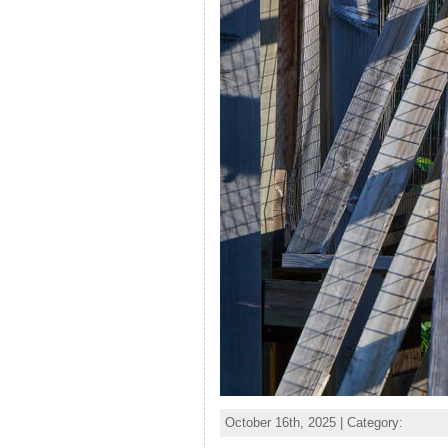
October 16th, 2025 | Category: