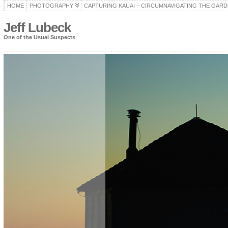
HOME
PHOTOGRAPHY
CAPTURING KAUAI – CIRCUMNAVIGATING THE GARD
Jeff Lubeck
One of the Usual Suspects