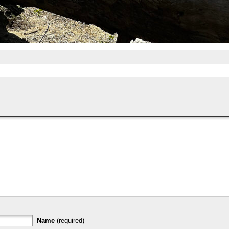
Name
(required)