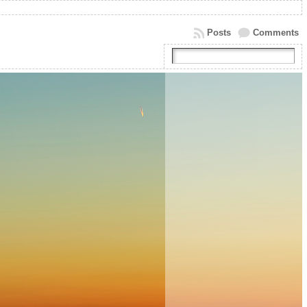
Posts
Comments