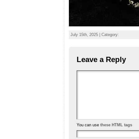
July 15th, 2025 | Category:
Leave a Reply
You can use
these HTML tags