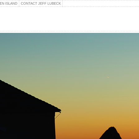
EN ISLAND
CONTACT JEFF LUBECK