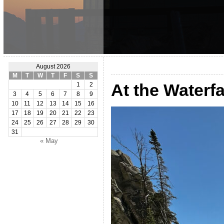
August 2026
M
T
W
T
F
S
S
At the Waterf
1
2
3
4
5
6
7
8
9
10
11
12
13
14
15
16
17
18
19
20
21
22
23
24
25
26
27
28
29
30
31
« May