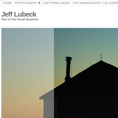
HOME
PHOTOGRAPHY
CAPTURING KAUAI – CIRCUMNAVIGATING THE GARD
Jeff Lubeck
One of the Usual Suspects