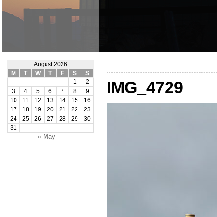
August 2026
M
T
W
T
F
S
S
IMG_4729
1
2
3
4
5
6
7
8
9
10
11
12
13
14
15
16
17
18
19
20
21
22
23
24
25
26
27
28
29
30
31
« May