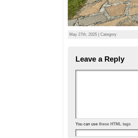
May 27th, 2025 | Category:
Leave a Reply
You can use
these HTML tags