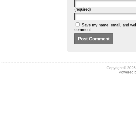
(required)
Save my name, email, and websi
comment.
Copyright © 202
Powered 