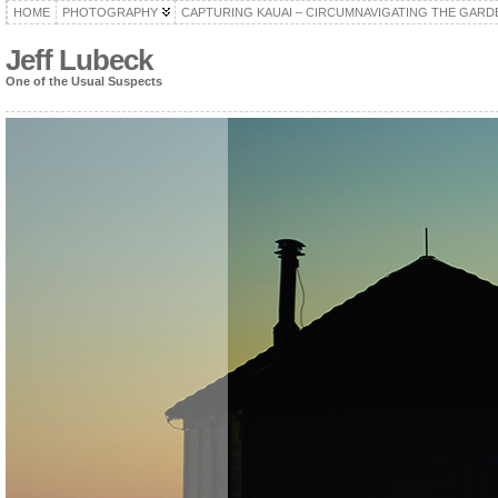
HOME
PHOTOGRAPHY
CAPTURING KAUAI – CIRCUMNAVIGATING THE GARD
Jeff Lubeck
One of the Usual Suspects