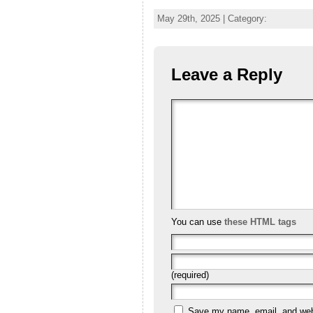
May 29th, 2025 | Category:
Leave a Reply
You can use
these HTML tags
(required)
Save my name, email, and websi