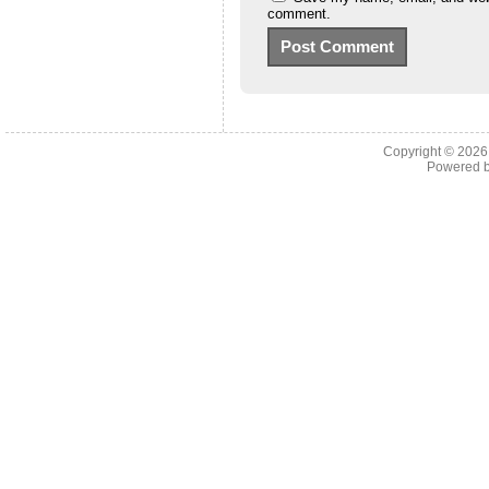
comment.
Copyright © 202
Powered 