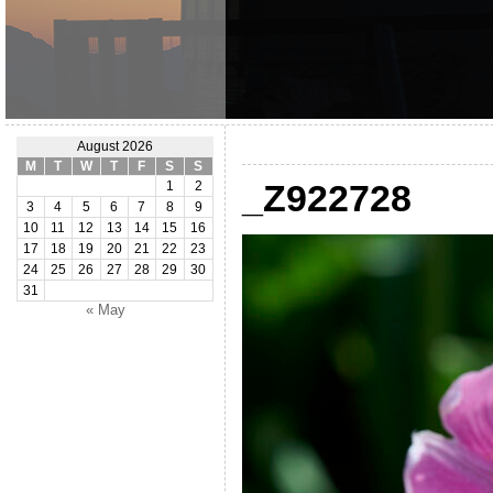
August 2026
M
T
W
T
F
S
S
_Z922728
1
2
3
4
5
6
7
8
9
10
11
12
13
14
15
16
17
18
19
20
21
22
23
24
25
26
27
28
29
30
31
« May