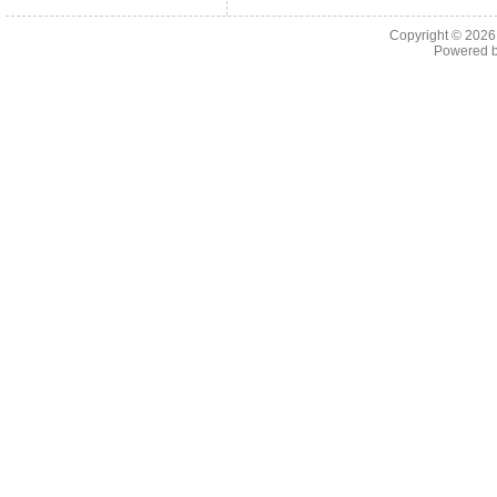
Copyright © 202
Powered 