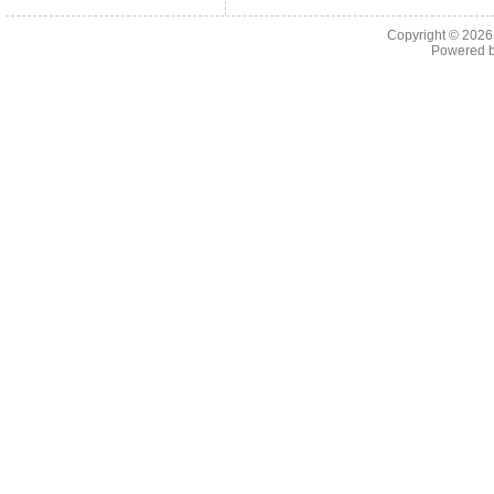
Copyright © 202
Powered 