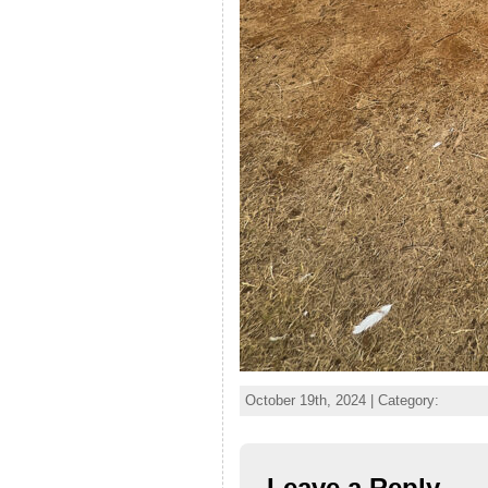
October 19th, 2024 | Category:
Leave a Reply