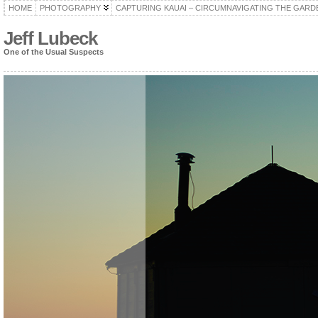
HOME
PHOTOGRAPHY
CAPTURING KAUAI – CIRCUMNAVIGATING THE GARD
Jeff Lubeck
One of the Usual Suspects