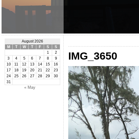
August 2026
M
T
W
T
F
S
S
IMG_3650
1
2
3
4
5
6
7
8
9
10
11
12
13
14
15
16
17
18
19
20
21
22
23
24
25
26
27
28
29
30
31
« May