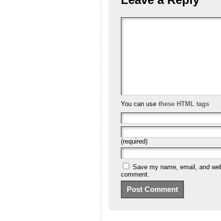
You can use
these HTML tags
(required)
Save my name, email, and websi
comment.