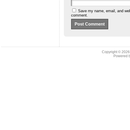
Save my name, email, and websi
comment.
Copyright © 202
Powered 