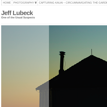
HOME
PHOTOGRAPHY
CAPTURING KAUAI – CIRCUMNAVIGATING THE GARD
Jeff Lubeck
One of the Usual Suspects