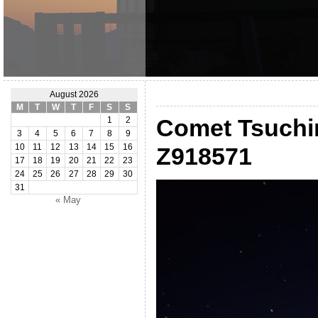
August 2026
M
T
W
T
F
S
S
Comet Tsuch
1
2
3
4
5
6
7
8
9
10
11
12
13
14
15
16
Z918571
17
18
19
20
21
22
23
24
25
26
27
28
29
30
31
« May