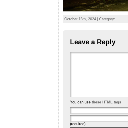
October 16th, 2024 | Category:
Leave a Reply
You can use
these HTML tags
(required)