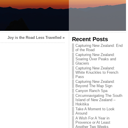
Joy is the Road Less Travelled
»
Recent Posts
Capturing New Zealand: End
of the Road
Capturing New Zealand:
Soaring Over Peaks and
Glaciers
Capturing New Zealand:
White Knuckles to French
Pass
Capturing New Zealand:
Beyond The Map Sign
Canyon Ranch Spa
Circumnavigating The South
Island of New Zealand –
Hokitika
Take A Moment to Look
Around
A Wish For A Year in
Provence or At Least
Another Two Weeks