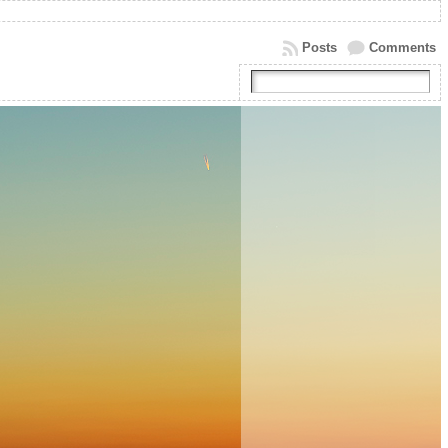
Posts
Comments