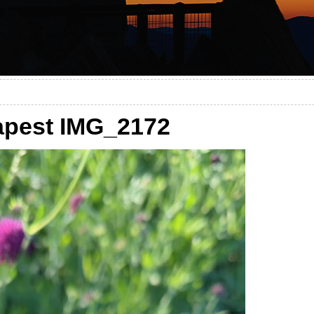
pest IMG_2172