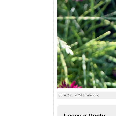
June 2nd, 2024 | Category:
Leave a Reply