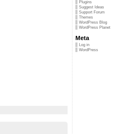
Plugins
Suggest Ideas
Support Forum
Themes
WordPress Blog
WordPress Planet
Meta
Log in
WordPress