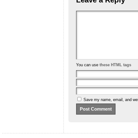
You can use
these HTML tags
Save my name, email, and webs