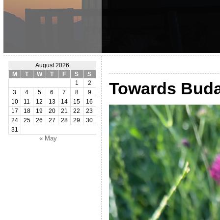
August 2026
M
T
W
T
F
S
S
Towards Buda
1
2
3
4
5
6
7
8
9
10
11
12
13
14
15
16
17
18
19
20
21
22
23
24
25
26
27
28
29
30
31
« May