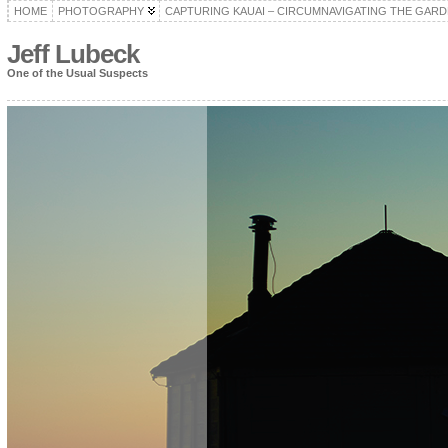
HOME
PHOTOGRAPHY
CAPTURING KAUAI – CIRCUMNAVIGATING THE GARD
Jeff Lubeck
One of the Usual Suspects