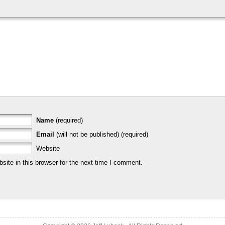
Name
(required)
Email
(will not be published) (required)
Website
ite in this browser for the next time I comment.