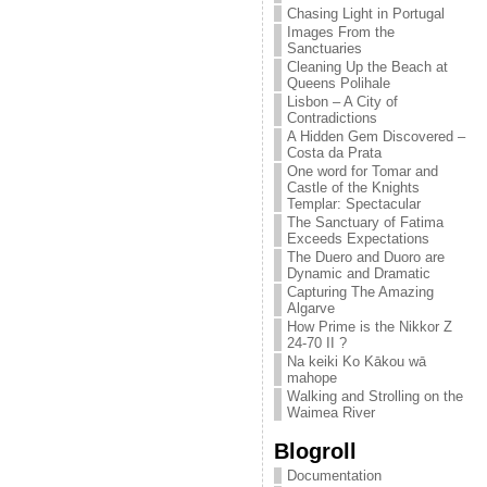
Chasing Light in Portugal
Images From the
Sanctuaries
Cleaning Up the Beach at
Queens Polihale
Lisbon – A City of
Contradictions
A Hidden Gem Discovered –
Costa da Prata
One word for Tomar and
Castle of the Knights
Templar: Spectacular
The Sanctuary of Fatima
Exceeds Expectations
The Duero and Duoro are
Dynamic and Dramatic
Capturing The Amazing
Algarve
How Prime is the Nikkor Z
24-70 II ?
Na keiki Ko Kākou wā
mahope
Walking and Strolling on the
Waimea River
Blogroll
Documentation