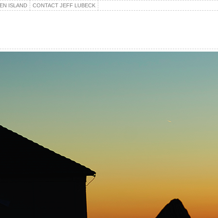
EN ISLAND
CONTACT JEFF LUBECK