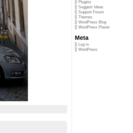
Plugins
Suggest Ideas
Support Forum
Themes
WordPress Blog
WordPress Planet
Meta
Log in
WordPress