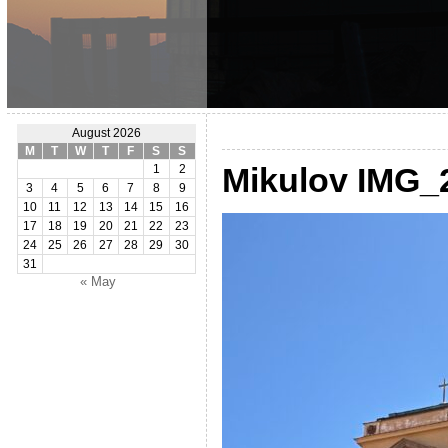
August 2026
M
T
W
T
F
S
S
Mikulov IMG_
1
2
3
4
5
6
7
8
9
10
11
12
13
14
15
16
17
18
19
20
21
22
23
24
25
26
27
28
29
30
31
« May