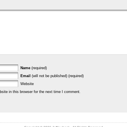
Name
(required)
Email
(will not be published) (required)
Website
ite in this browser for the next time I comment.