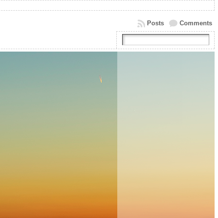
Posts
Comments