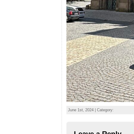
June 1st, 2024 | Category:
Leave a Reply