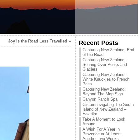
Joy is the Road Less Travelled
»
Recent Posts
Capturing New Zealand: End
of the Road
Capturing New Zealand:
Soaring Over Peaks and
Glaciers
Capturing New Zealand:
White Knuckles to French
Pass
Capturing New Zealand:
Beyond The Map Sign
Canyon Ranch Spa
Circumnavigating The South
Island of New Zealand –
Hokitika
Take A Moment to Look
Around
A Wish For A Year in
Provence or At Least
Another Two Weeks