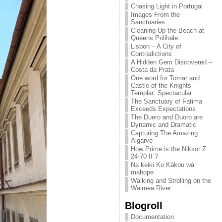
Chasing Light in Portugal
Images From the
Sanctuaries
Cleaning Up the Beach at
Queens Polihale
Lisbon – A City of
Contradictions
A Hidden Gem Discovered –
Costa da Prata
One word for Tomar and
Castle of the Knights
Templar: Spectacular
The Sanctuary of Fatima
Exceeds Expectations
The Duero and Duoro are
Dynamic and Dramatic
Capturing The Amazing
Algarve
How Prime is the Nikkor Z
24-70 II ?
Na keiki Ko Kākou wā
mahope
Walking and Strolling on the
Waimea River
Blogroll
Documentation