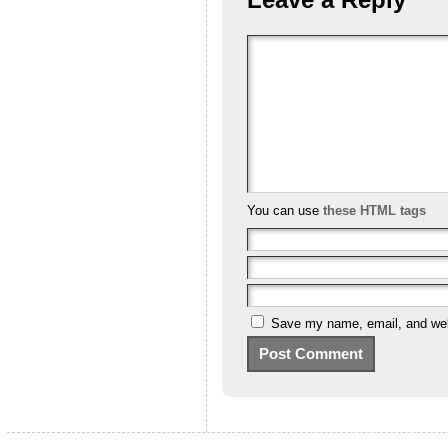
You can use
these HTML tags
Save my name, email, and webs