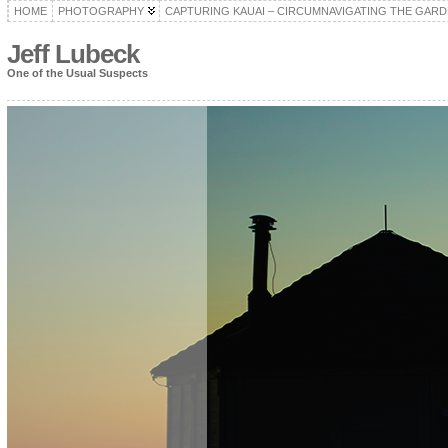
HOME
PHOTOGRAPHY
CAPTURING KAUAI – CIRCUMNAVIGATING THE GARD
Jeff Lubeck
One of the Usual Suspects