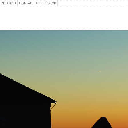
EN ISLAND
CONTACT JEFF LUBECK