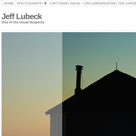
HOME
PHOTOGRAPHY
CAPTURING KAUAI – CIRCUMNAVIGATING THE GARD
Jeff Lubeck
One of the Usual Suspects