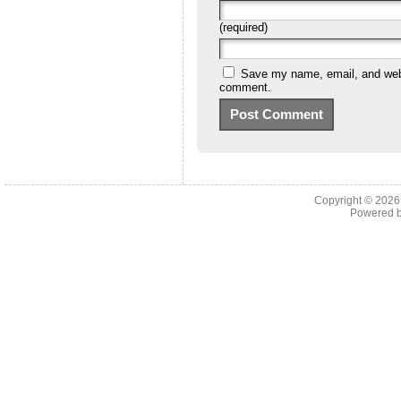
(required)
Save my name, email, and websi
comment.
Copyright © 202
Powered 