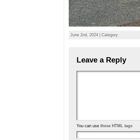
June 2nd, 2024 | Category:
Leave a Reply
You can use
these HTML tags