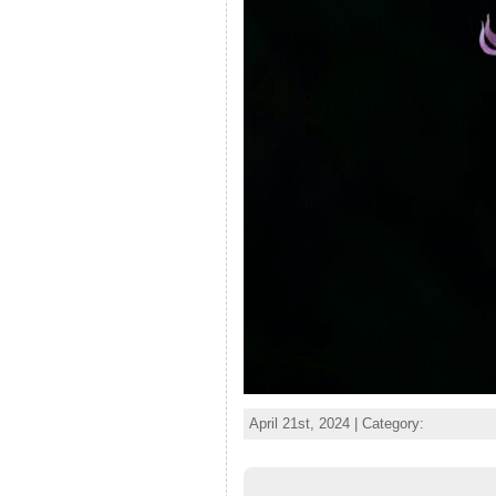
April 21st, 2024 | Category: