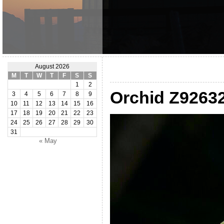
August 2026
M
T
W
T
F
S
S
1
2
Orchid Z9263
3
4
5
6
7
8
9
10
11
12
13
14
15
16
17
18
19
20
21
22
23
24
25
26
27
28
29
30
31
« May