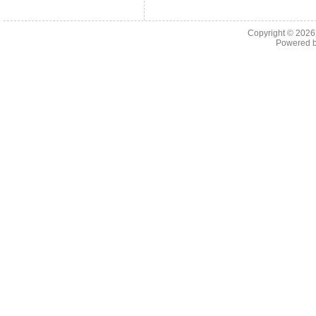
Copyright © 202
Powered 