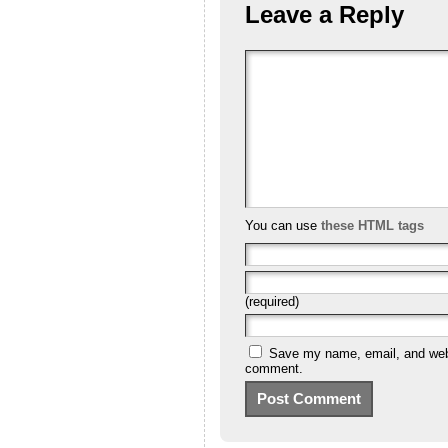
Leave a Reply
You can use
these HTML tags
(required)
Save my name, email, and websi
comment.