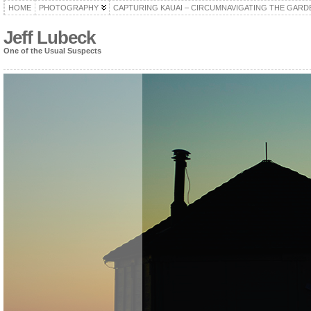
HOME
PHOTOGRAPHY
CAPTURING KAUAI – CIRCUMNAVIGATING THE GARD
Jeff Lubeck
One of the Usual Suspects