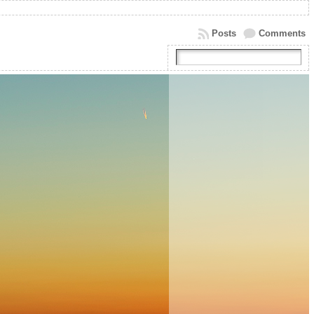
Posts
Comments