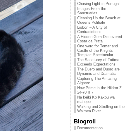
Chasing Light in Portugal
Images From the
Sanctuaries
Cleaning Up the Beach at
Queens Polihale
Lisbon – A City of
Contradictions
A Hidden Gem Discovered –
Costa da Prata
One word for Tomar and
Castle of the Knights
Templar: Spectacular
The Sanctuary of Fatima
Exceeds Expectations
The Duero and Duoro are
Dynamic and Dramatic
Capturing The Amazing
Algarve
How Prime is the Nikkor Z
24-70 II ?
Na keiki Ko Kākou wā
mahope
Walking and Strolling on the
Waimea River
Blogroll
Documentation