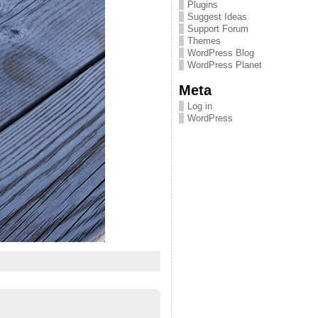
Plugins
Suggest Ideas
Support Forum
Themes
WordPress Blog
WordPress Planet
Meta
Log in
WordPress