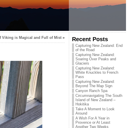
 Viking is Magical and Full of Mist
»
Recent Posts
Capturing New Zealand: End
of the Road
Capturing New Zealand:
Soaring Over Peaks and
Glaciers
Capturing New Zealand:
White Knuckles to French
Pass
Capturing New Zealand:
Beyond The Map Sign
Canyon Ranch Spa
Circumnavigating The South
Island of New Zealand –
Hokitika
Take A Moment to Look
Around
A Wish For A Year in
Provence or At Least
Another Two Weeks