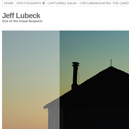
HOME
PHOTOGRAPHY
CAPTURING KAUAI – CIRCUMNAVIGATING THE GARD
Jeff Lubeck
One of the Usual Suspects