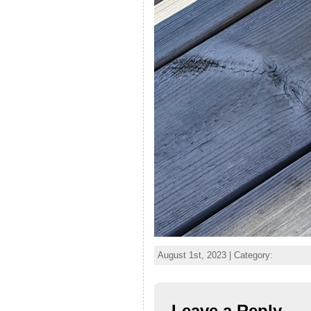
August 1st, 2023 | Category:
Leave a Reply