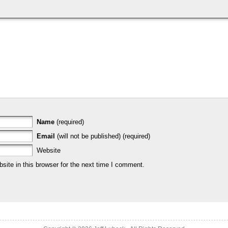
Name
(required)
Email
(will not be published) (required)
Website
ite in this browser for the next time I comment.