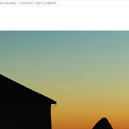
EN ISLAND
CONTACT JEFF LUBECK