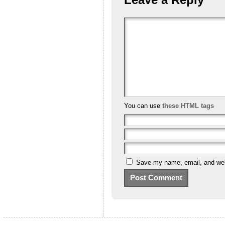
You can use
these HTML tags
Save my name, email, and webs