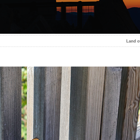
Land of