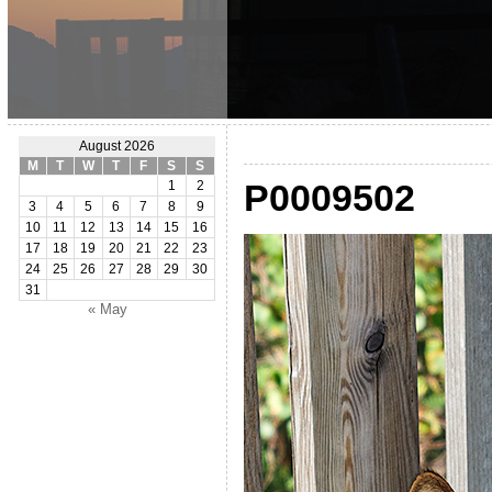
August 2026
M
T
W
T
F
S
S
P0009502
1
2
3
4
5
6
7
8
9
10
11
12
13
14
15
16
17
18
19
20
21
22
23
24
25
26
27
28
29
30
31
« May