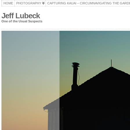
HOME
PHOTOGRAPHY
CAPTURING KAUAI – CIRCUMNAVIGATING THE GARD
Jeff Lubeck
One of the Usual Suspects