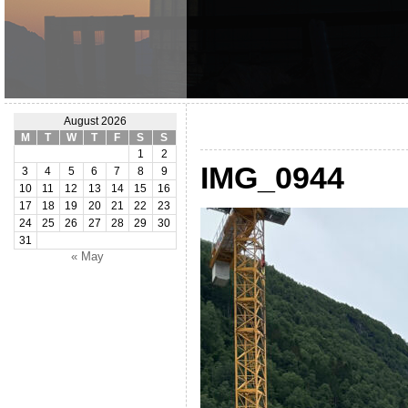
August 2026
M
T
W
T
F
S
S
1
2
IMG_0944
3
4
5
6
7
8
9
10
11
12
13
14
15
16
17
18
19
20
21
22
23
24
25
26
27
28
29
30
31
« May