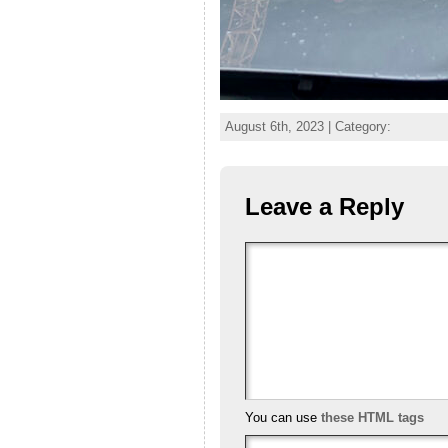
August 6th, 2023 | Category:
Leave a Reply
You can use
these HTML tags