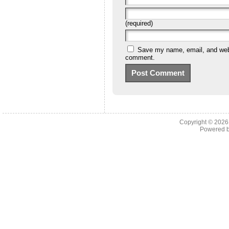
(required)
Save my name, email, and websi
comment.
Copyright © 202
Powered 