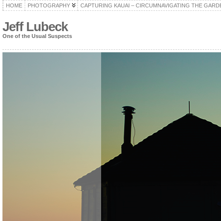
HOME
PHOTOGRAPHY
CAPTURING KAUAI – CIRCUMNAVIGATING THE GARD
Jeff Lubeck
One of the Usual Suspects