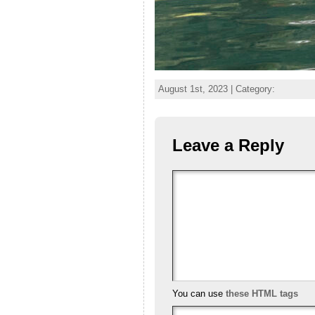
August 1st, 2023 | Category:
Leave a Reply
You can use
these HTML tags