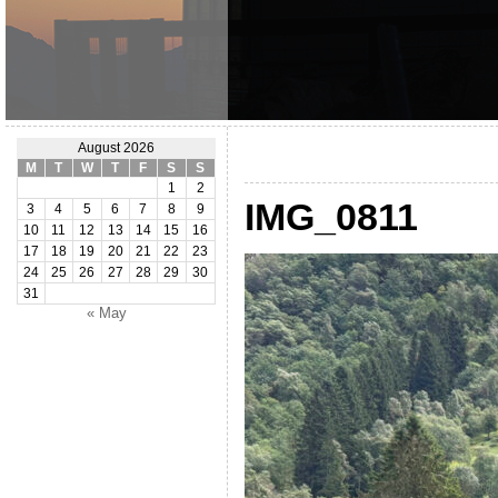
August 2026
M
T
W
T
F
S
S
1
2
IMG_0811
3
4
5
6
7
8
9
10
11
12
13
14
15
16
17
18
19
20
21
22
23
24
25
26
27
28
29
30
31
« May