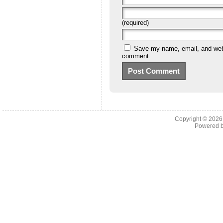
(required)
Save my name, email, and websi
comment.
Copyright © 202
Powered 