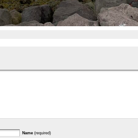
Name
(required)