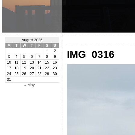
August 2026
M
T
W
T
F
S
S
IMG_0316
1
2
3
4
5
6
7
8
9
10
11
12
13
14
15
16
17
18
19
20
21
22
23
24
25
26
27
28
29
30
31
« May