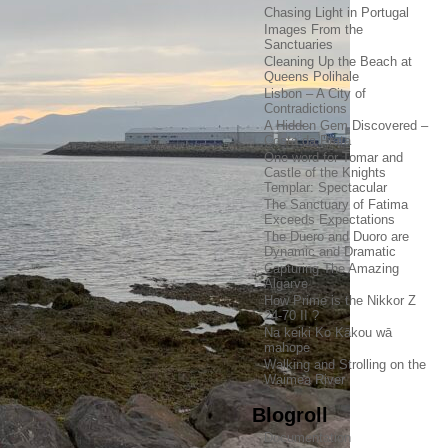
Chasing Light in Portugal
Images From the
Sanctuaries
Cleaning Up the Beach at
Queens Polihale
Lisbon – A City of
Contradictions
A Hidden Gem Discovered –
Costa da Prata
One word for Tomar and
Castle of the Knights
Templar: Spectacular
The Sanctuary of Fatima
Exceeds Expectations
The Duero and Duoro are
Dynamic and Dramatic
Capturing The Amazing
Algarve
How Prime is the Nikkor Z
24-70 II ?
Na keiki Ko Kākou wā
mahope
Walking and Strolling on the
Waimea River
Blogroll
Documentation