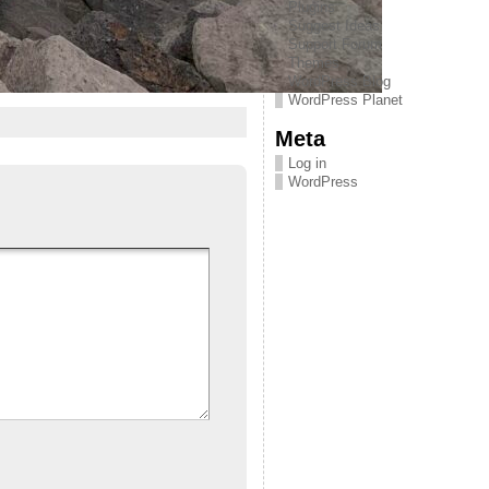
Plugins
Suggest Ideas
Support Forum
Themes
WordPress Blog
WordPress Planet
Meta
Log in
WordPress