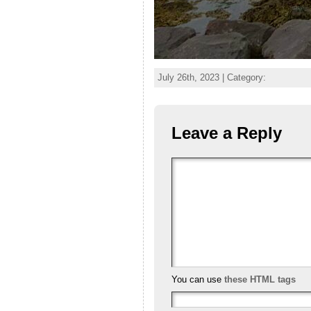
July 26th, 2023 | Category:
Leave a Reply
You can use
these HTML tags