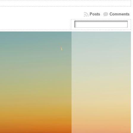
Posts
Comments