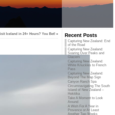
isit Iceland in 24+ Hours? You Bet!
»
Recent Posts
Capturing New Zealand: End
of the Road
Capturing New Zealand:
Soaring Over Peaks and
Glaciers
Capturing New Zealand:
White Knuckles to French
Pass
Capturing New Zealand:
Beyond The Map Sign
Canyon Ranch Spa
Circumnavigating The South
Island of New Zealand –
Hokitika
Take A Moment to Look
Around
A Wish For A Year in
Provence or At Least
Another Two Weeks