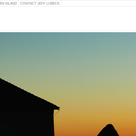
EN ISLAND
CONTACT JEFF LUBECK