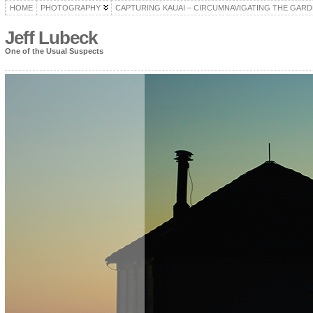
HOME
PHOTOGRAPHY
CAPTURING KAUAI – CIRCUMNAVIGATING THE GARD
Jeff Lubeck
One of the Usual Suspects