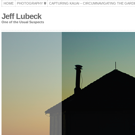
HOME
PHOTOGRAPHY
CAPTURING KAUAI – CIRCUMNAVIGATING THE GARD
Jeff Lubeck
One of the Usual Suspects