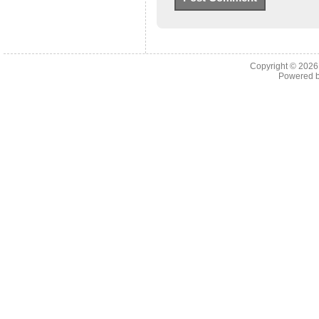
Copyright © 202
Powered 