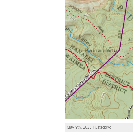
May 9th, 2023 | Category: