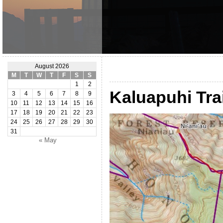
August 2026
M
T
W
T
F
S
S
1
2
Kaluapuhi Trai
3
4
5
6
7
8
9
10
11
12
13
14
15
16
17
18
19
20
21
22
23
24
25
26
27
28
29
30
31
« May