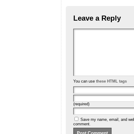
Leave a Reply
You can use
these HTML tags
(required)
Save my name, email, and websi
comment.