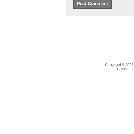
Copyright © 202
Powered 