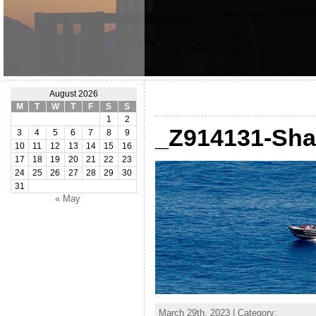
August 2026
M
T
W
T
F
S
S
1
2
_Z914131-Sha
3
4
5
6
7
8
9
10
11
12
13
14
15
16
17
18
19
20
21
22
23
24
25
26
27
28
29
30
31
« May
March 29th, 2023 | Category: