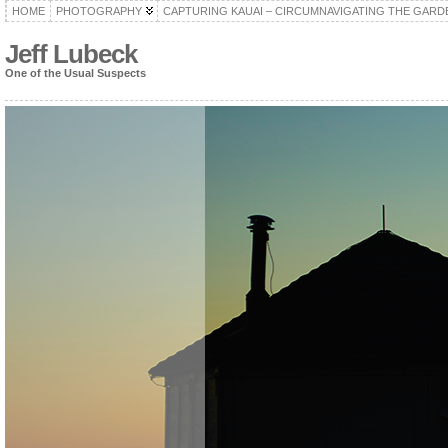
HOME
PHOTOGRAPHY
CAPTURING KAUAI – CIRCUMNAVIGATING THE GARD
Jeff Lubeck
One of the Usual Suspects