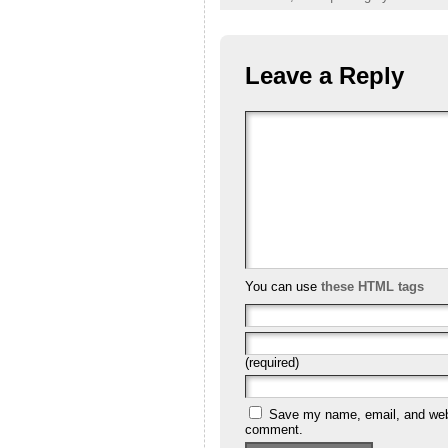
Leave a Reply
You can use
these HTML tags
(required)
Save my name, email, and websi
comment.