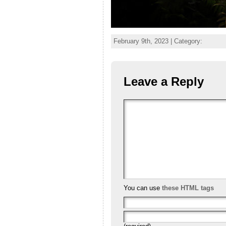
February 9th, 2023 | Category:
Leave a Reply
You can use
these HTML tags