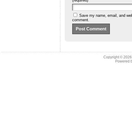
(required)
Save my name, email, and websi
comment.
Copyright © 202
Powered 