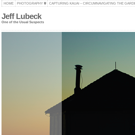
HOME
PHOTOGRAPHY
CAPTURING KAUAI – CIRCUMNAVIGATING THE GARD
Jeff Lubeck
One of the Usual Suspects