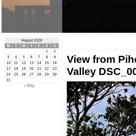
August 2026
M
T
W
T
F
S
S
1
2
View from Pih
3
4
5
6
7
8
9
10
11
12
13
14
15
16
Valley DSC_0
17
18
19
20
21
22
23
24
25
26
27
28
29
30
31
« May