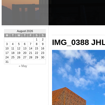
August 2026
M
T
W
T
F
S
S
IMG_0388 JH
1
2
3
4
5
6
7
8
9
10
11
12
13
14
15
16
17
18
19
20
21
22
23
24
25
26
27
28
29
30
31
« May