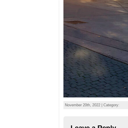
November 20th, 2022 | Category:
Leave a Reply