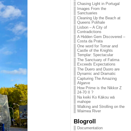
Chasing Light in Portugal
Images From the
Sanctuaries
Cleaning Up the Beach at
Queens Polihale
Lisbon – A City of
Contradictions
A Hidden Gem Discovered –
Costa da Prata
One word for Tomar and
Castle of the Knights
Templar: Spectacular
The Sanctuary of Fatima
Exceeds Expectations
The Duero and Duoro are
Dynamic and Dramatic
Capturing The Amazing
Algarve
How Prime is the Nikkor Z
24-70 II ?
Na keiki Ko Kākou wā
mahope
Walking and Strolling on the
Waimea River
Blogroll
Documentation