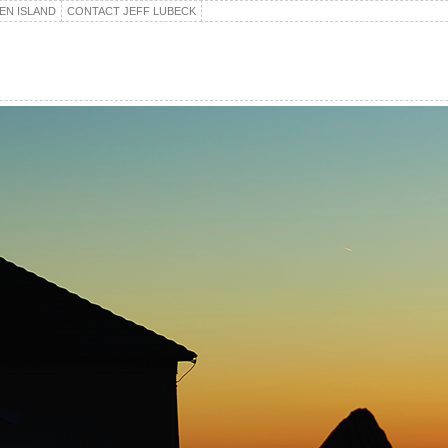
EN ISLAND
CONTACT JEFF LUBECK