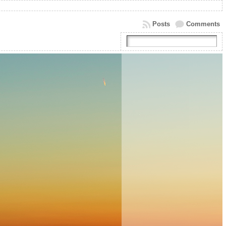
Posts
Comments