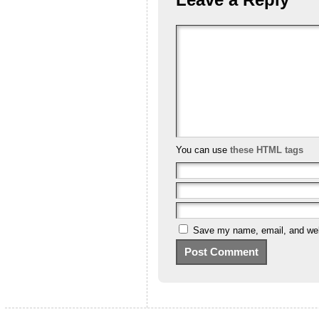
You can use
these HTML tags
Save my name, email, and webs