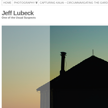
HOME
PHOTOGRAPHY
CAPTURING KAUAI – CIRCUMNAVIGATING THE GARD
Jeff Lubeck
One of the Usual Suspects