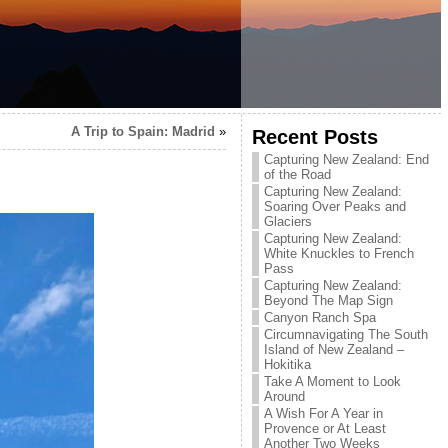
A Trip to Spain: Madrid
»
Recent Posts
Capturing New Zealand: End
of the Road
Capturing New Zealand:
Soaring Over Peaks and
Glaciers
Capturing New Zealand:
White Knuckles to French
Pass
Capturing New Zealand:
Beyond The Map Sign
Canyon Ranch Spa
Circumnavigating The South
Island of New Zealand –
Hokitika
Take A Moment to Look
Around
A Wish For A Year in
Provence or At Least
Another Two Weeks