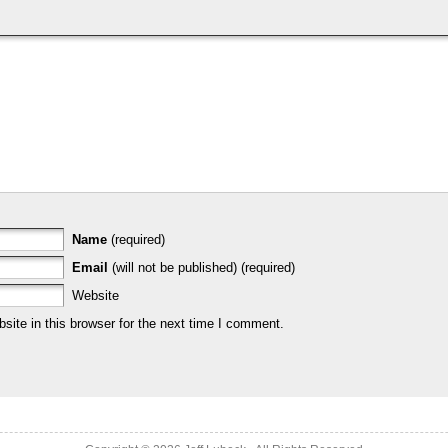
Name
(required)
Email
(will not be published) (required)
Website
ite in this browser for the next time I comment.