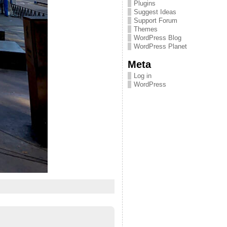
Plugins
Suggest Ideas
Support Forum
Themes
WordPress Blog
WordPress Planet
Meta
Log in
WordPress