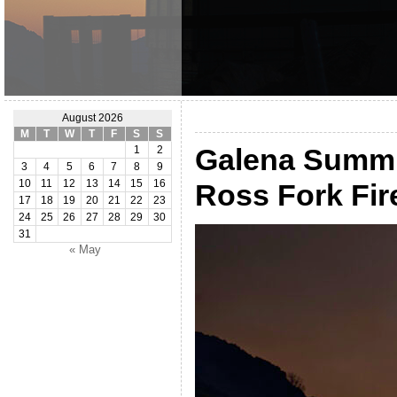
August 2026
M
T
W
T
F
S
S
Galena Summi
1
2
3
4
5
6
7
8
9
10
11
12
13
14
15
16
Ross Fork Fi
17
18
19
20
21
22
23
24
25
26
27
28
29
30
31
« May