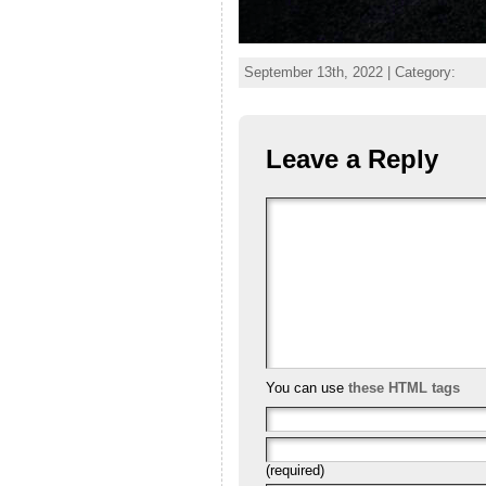
September 13th, 2022 | Category:
Leave a Reply
You can use
these HTML tags
(required)