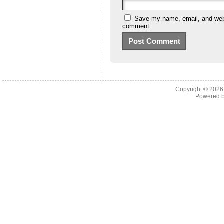
Save my name, email, and websi
comment.
Copyright © 202
Powered 