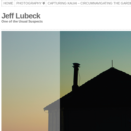
HOME
PHOTOGRAPHY
CAPTURING KAUAI – CIRCUMNAVIGATING THE GARD
Jeff Lubeck
One of the Usual Suspects