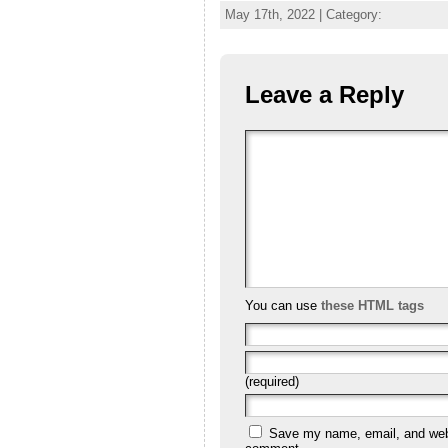
May 17th, 2022 | Category:
Leave a Reply
You can use
these HTML tags
(required)
Save my name, email, and websi