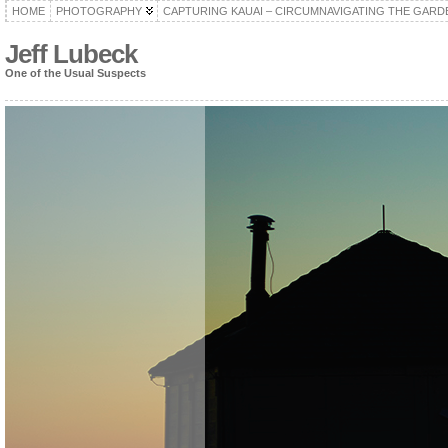
HOME
PHOTOGRAPHY
CAPTURING KAUAI – CIRCUMNAVIGATING THE GARD
Jeff Lubeck
One of the Usual Suspects