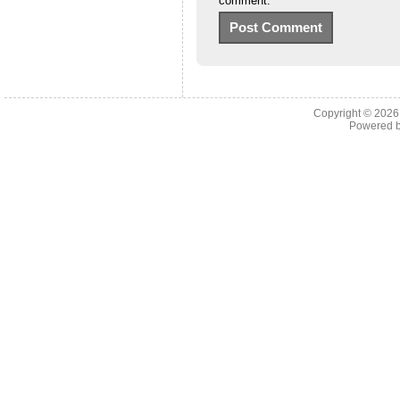
comment.
Copyright © 202
Powered 