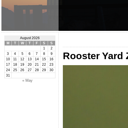
August 2026
M
T
W
T
F
S
S
1
2
Rooster Yard
3
4
5
6
7
8
9
10
11
12
13
14
15
16
17
18
19
20
21
22
23
24
25
26
27
28
29
30
31
« May