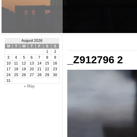
August 2026
M
T
W
T
F
S
S
1
2
_Z912796 2
3
4
5
6
7
8
9
10
11
12
13
14
15
16
17
18
19
20
21
22
23
24
25
26
27
28
29
30
31
« May