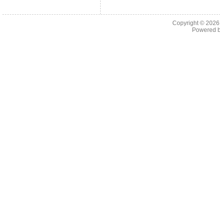
Copyright © 202
Powered 