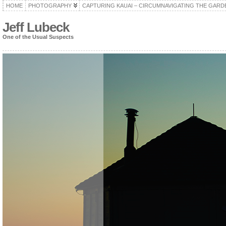
HOME
PHOTOGRAPHY
CAPTURING KAUAI – CIRCUMNAVIGATING THE GARD
Jeff Lubeck
One of the Usual Suspects