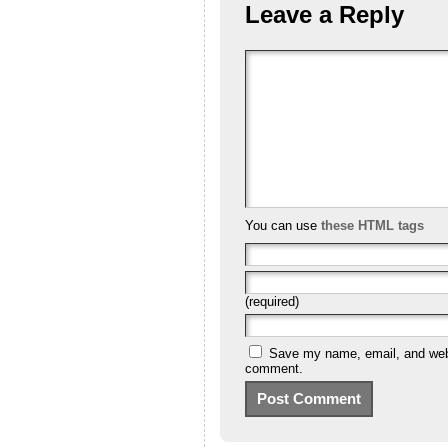
Leave a Reply
You can use
these HTML tags
(required)
Save my name, email, and websi
comment.