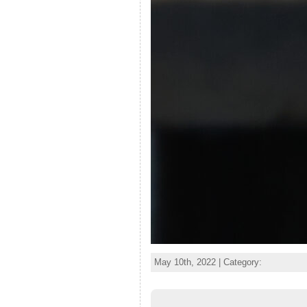
May 10th, 2022 | Category: