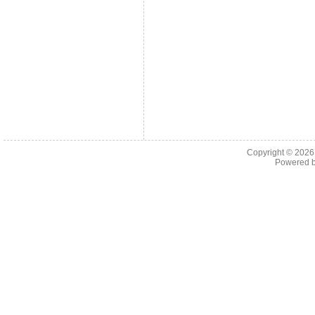
Copyright © 202
Powered 