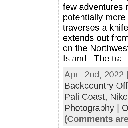
few adventures m
potentially more
traverses a knife-
extends out fro
on the Northwes
Island. The trail
April 2nd, 2022 
Backcountry Off
Pali Coast,
Nik
Photography
|
O
(Comments are