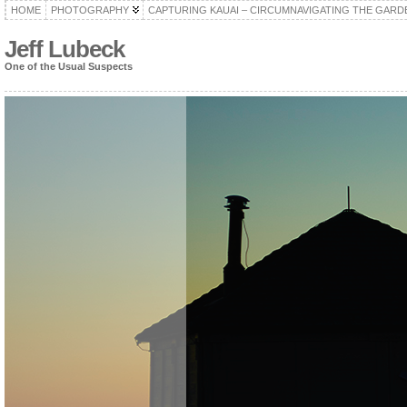
HOME
PHOTOGRAPHY
CAPTURING KAUAI – CIRCUMNAVIGATING THE GARD
Jeff Lubeck
One of the Usual Suspects