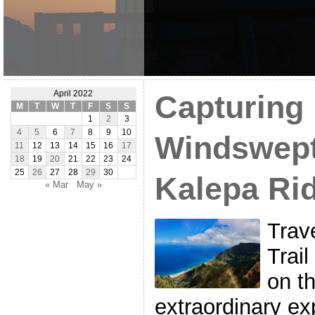
April 2022
Capturing 
M
T
W
T
F
S
S
1
2
3
4
5
6
7
8
9
10
Windswept
11
12
13
14
15
16
17
18
19
20
21
22
23
24
25
26
27
28
29
30
Kalepa Ri
« Mar
May »
Trav
Trail
on th
extraordinary e