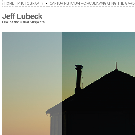
HOME
PHOTOGRAPHY
CAPTURING KAUAI – CIRCUMNAVIGATING THE GARD
Jeff Lubeck
One of the Usual Suspects