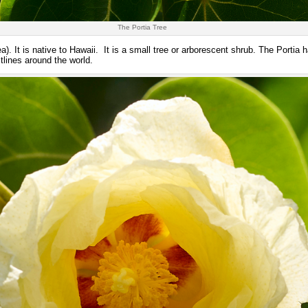
The Portia Tree
). It is native to Hawaii. It is a small tree or arborescent shrub. The Portia 
tlines around the world.