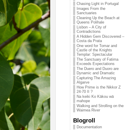
Chasing Light in Portugal
Images From the
Sanctuaries
Cleaning Up the Beach at
Queens Polihale
Lisbon – A City of
Contradictions
A Hidden Gem Discovered –
Costa da Prata
One word for Tomar and
Castle of the Knights
Templar: Spectacular
The Sanctuary of Fatima
Exceeds Expectations
The Duero and Duoro are
Dynamic and Dramatic
Capturing The Amazing
Algarve
How Prime is the Nikkor Z
24-70 II ?
Na keiki Ko Kākou wā
mahope
Walking and Strolling on the
Waimea River
Blogroll
Documentation