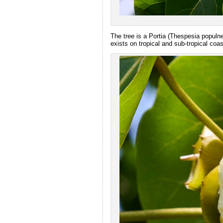
The tree is a Portia (Thespesia populnea
exists on tropical and sub-tropical coas