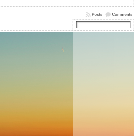
Posts
Comments