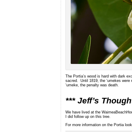
The Portia’s wood is hard with dark ex
sacred. Until 1819, the ‘umekes were r
‘umeke, the penalty was death.
*** Jeff’s Though
We have lived at the WaimeaBeachHouse 
I did follow up on this tree.
For more information on the Portia look