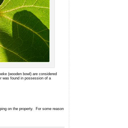
umeke (wooden bowl) are considered
er was found in possession of a
aping on the property. For some reason