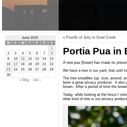
«
Fourth of July in Goat Creek
June 2025
M
T
W
T
F
S
S
Portia Pua in
1
2
3
4
5
6
7
8
9
10
11
12
13
14
15
A new pua (flower) has made its prese
16
17
18
19
20
21
22
23
24
25
26
27
28
29
We have a tree in our yard, that until 
30
The tree straddles (up. over, around, a
« May
Jul »
been a great privacy producer. It also 
brown. After a period of time the brown 
Today, while looking at the fence I no
what kind of tree is our privacy produce