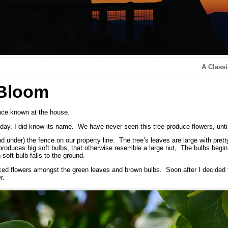
A Classi
 Bloom
nce known at the house.
today, I did know its name. We have never seen this tree produce flowers, unti
nd under) the fence on our property line. The tree’s leaves are large with pret
produces big soft bulbs, that otherwise resemble a large nut, The bulbs begin 
soft bulb falls to the ground.
ticed flowers amongst the green leaves and brown bulbs. Soon after I decided 
r.