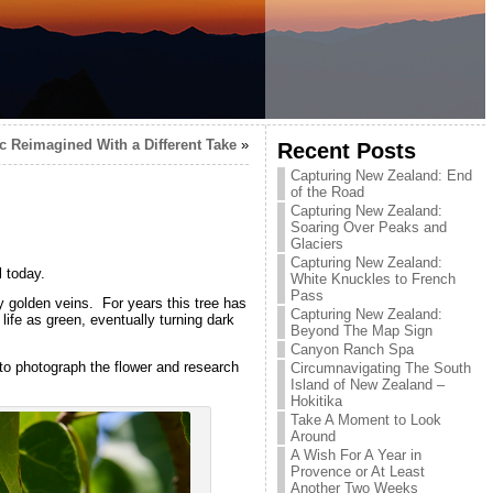
c Reimagined With a Different Take
»
Recent Posts
Capturing New Zealand: End
of the Road
Capturing New Zealand:
Soaring Over Peaks and
Glaciers
Capturing New Zealand:
l today.
White Knuckles to French
Pass
ty golden veins. For years this tree has
Capturing New Zealand:
life as green, eventually turning dark
Beyond The Map Sign
Canyon Ranch Spa
to photograph the flower and research
Circumnavigating The South
Island of New Zealand –
Hokitika
Take A Moment to Look
Around
A Wish For A Year in
Provence or At Least
Another Two Weeks