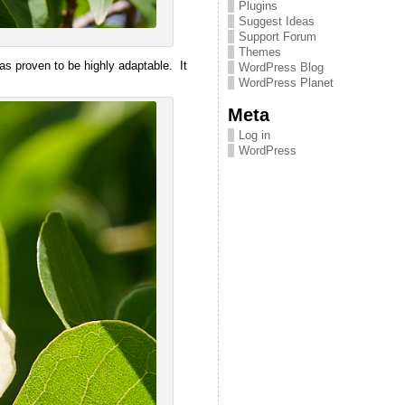
Plugins
Suggest Ideas
Support Forum
Themes
has proven to be highly adaptable. It
WordPress Blog
WordPress Planet
Meta
Log in
WordPress