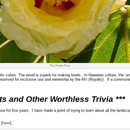
The Portia Pua.
otic colors. The wood is superb for making bowls. In Hawaiian culture, the ‘
eserved for exclusive use and ownership by the Ali‛i (Royalty). If a common
ts and Other Worthless Trivia ***
for five years. I have made a point of trying to learn about all the landsc
 [
here
].