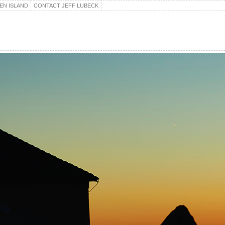
EN ISLAND
CONTACT JEFF LUBECK