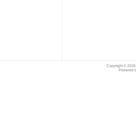
Copyright © 202
Powered 