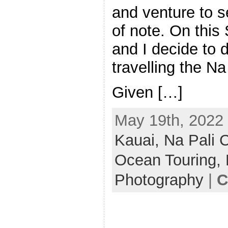
and venture to se
of note. On this
and I decide to 
travelling the Na
Given […]
May 19th, 2022 
Kauai,
Na Pali 
Ocean Touring,
Photography
|
C