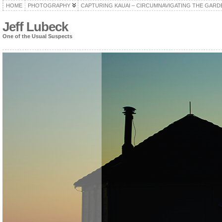
HOME
PHOTOGRAPHY
CAPTURING KAUAI – CIRCUMNAVIGATING THE GARD
Jeff Lubeck
One of the Usual Suspects