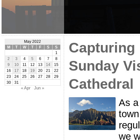
May 2022
Capturing 
M
T
W
T
F
S
S
1
2
3
4
5
6
7
8
Sunday Vis
9
10
11
12
13
14
15
16
17
18
19
20
21
22
23
24
25
26
27
28
29
Cathedral
30
31
« Apr
Jun »
As a
town
regul
we wo