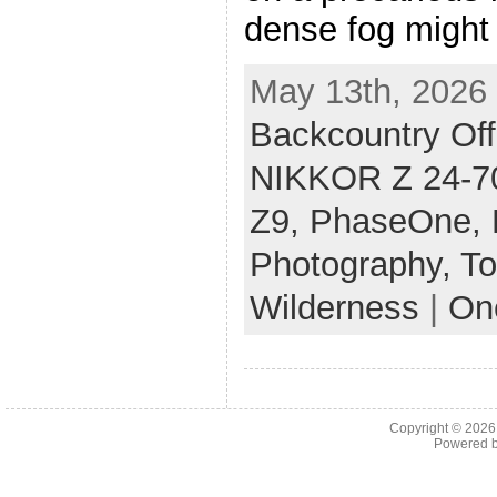
dense fog might
May 13th, 2026 
Backcountry Off
NIKKOR Z 24-70
Z9,
PhaseOne,
Photography,
To
Wilderness
|
On
Copyright © 202
Powered 