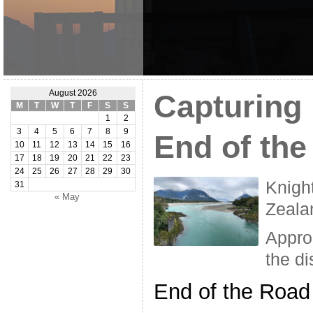
August 2026
Capturing
M
T
W
T
F
S
S
1
2
3
4
5
6
7
8
9
End of th
10
11
12
13
14
15
16
17
18
19
20
21
22
23
24
25
26
27
28
29
30
Knigh
31
« May
Zeala
Appro
the di
End of the Road