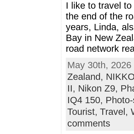
I like to travel 
the end of the r
years, Linda, al
Bay in New Zeal
road network rea
May 30th, 2026 
Zealand,
NIKKO
II,
Nikon Z9,
Ph
IQ4 150,
Photo-
Tourist,
Travel,
comments