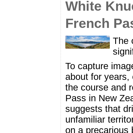
White Knu
French Pa
The 
signi
To capture imag
about for years, 
the course and r
Pass in New Zea
suggests that dri
unfamiliar territo
on a precarious