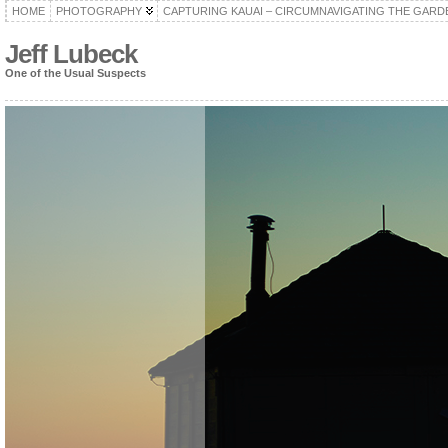
HOME
PHOTOGRAPHY
CAPTURING KAUAI – CIRCUMNAVIGATING THE GARD
Jeff Lubeck
One of the Usual Suspects