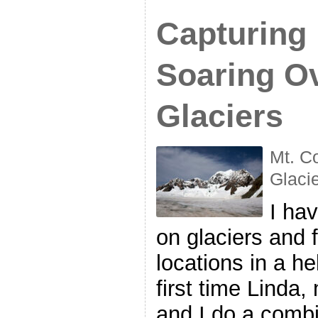
Capturing
Soaring O
Glaciers
Mt. C
Glaci
I ha
on glaciers and f
locations in a he
first time Linda,
and I do a combi