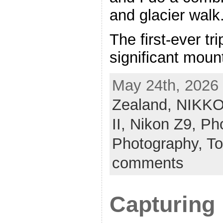
and glacier walk
The first-ever tr
significant moun
May 24th, 2026 
Zealand,
NIKKO
II,
Nikon Z9,
Pho
Photography,
To
comments
Capturing