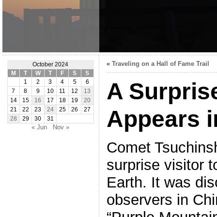
«
Traveling on a Hall of Fame Trail
October 2024
M
T
W
T
F
S
S
A Surpris
1
2
3
4
5
6
7
8
9
10
11
12
13
14
15
16
17
18
19
20
Appears i
21
22
23
24
25
26
27
28
29
30
31
« Jun
Nov »
Comet Tsuchins
surprise visitor
Earth. It was di
observers in Ch