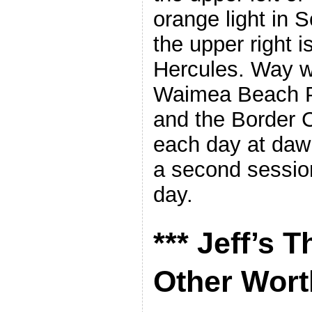
orange light in 
the upper right i
Hercules. Way wa
Waimea Beach Pu
and the Border C
each day at daw
a second session
day.
*** Jeff’s 
Other Worth