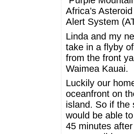
“Purple Mountai
Africa’s Asteroid
Alert System (A
Linda and my ne
take in a flyby
from the front y
Waimea Kauai.
Luckily our home
oceanfront on th
island. So if the
would be able to
45 minutes afte