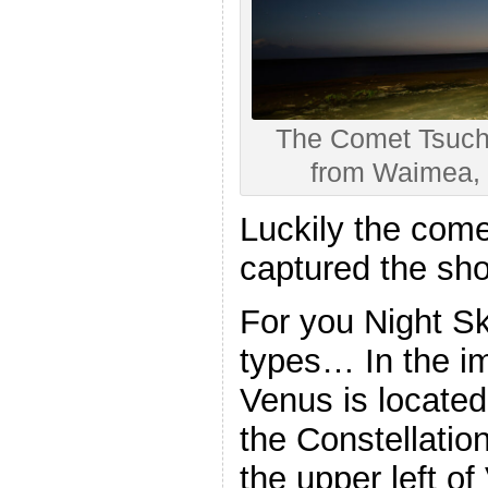
The Comet Tsuch
from Waimea, 
Luckily the come
captured the sho
For you Night S
types… In the i
Venus is located
the Constellatio
the upper left of