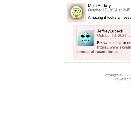
Mike Andary
October 17, 2024 at 2:4
Amazing it looks almost 
JeffreyLubeck
October 18, 2024 a
Below is a link to a
https://www.skyat
comets-of-recent-times
.
Copyright © 202
Powered 