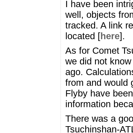
I have been int
well, objects fr
tracked. A link r
located [
here
].
As for Comet T
we did not know a
ago. Calculation
from and would g
Flyby have been
information beca
There was a goo
Tsuchinshan-ATL