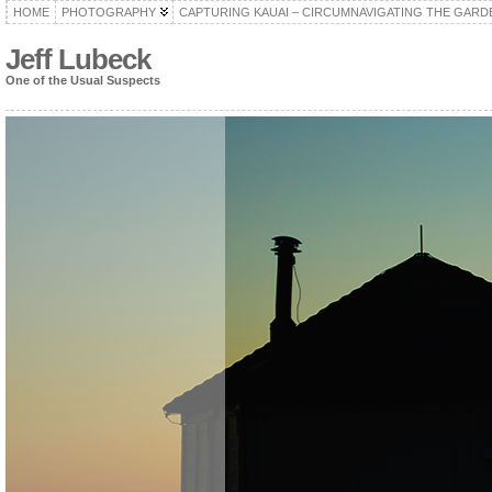
HOME
PHOTOGRAPHY
CAPTURING KAUAI – CIRCUMNAVIGATING THE GARD
Jeff Lubeck
One of the Usual Suspects