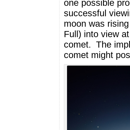
one possible pr
successful vie
moon was rising 
Full) into view 
comet. The impli
comet might poss