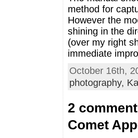
method for capt
However the mo
shining in the di
(over my right s
immediate impro
October 16th, 2
photography,
Ka
2 comments
Comet Appe