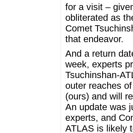
for a visit – gi
obliterated as t
Comet Tsuchins
that endeavor.
And a return dat
week, experts p
Tsuchinshan-AT
outer reaches of
(ours) and will r
An update was j
experts, and Co
ATLAS is likely 