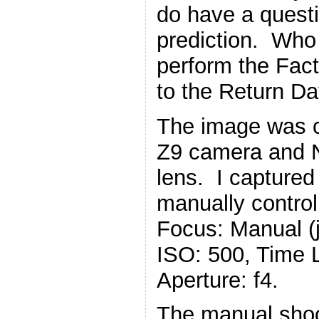
do have a questi
prediction. Who 
perform the Fact
to the Return Da
The image was c
Z9 camera and 
lens. I captured
manually control
Focus: Manual (ju
ISO: 500, Time 
Aperture: f4.
The manual shoo