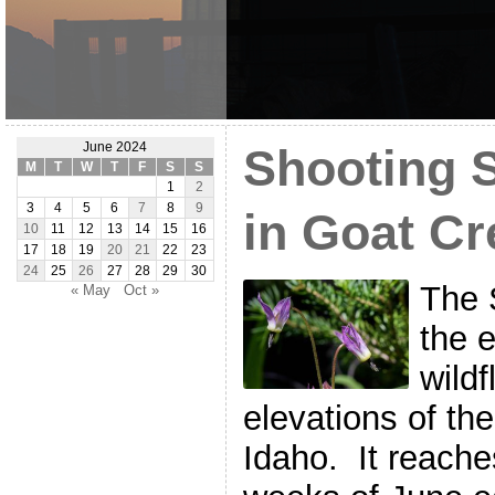
June 2024
Shooting S
M
T
W
T
F
S
S
1
2
3
4
5
6
7
8
9
in Goat Cr
10
11
12
13
14
15
16
17
18
19
20
21
22
23
24
25
26
27
28
29
30
The 
« May
Oct »
the 
wildf
elevations of th
Idaho. It reaches