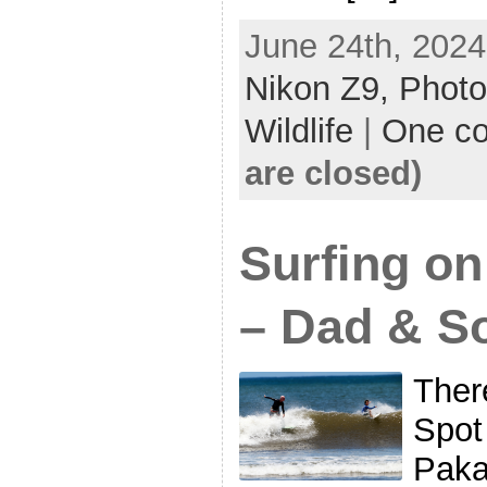
June 24th, 2024
Nikon Z9,
Photo
Wildlife
|
One c
are closed)
Surfing on
– Dad & S
There
Spot
Paka