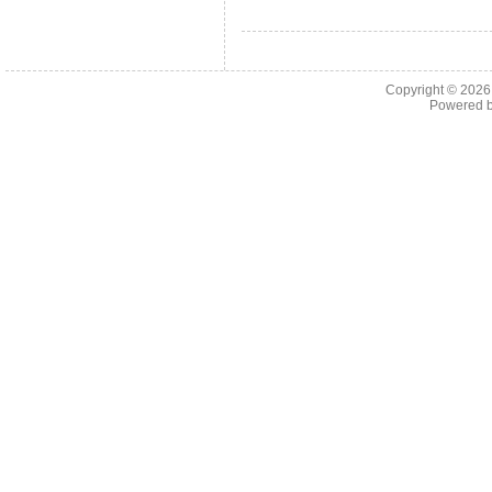
Copyright © 202
Powered 