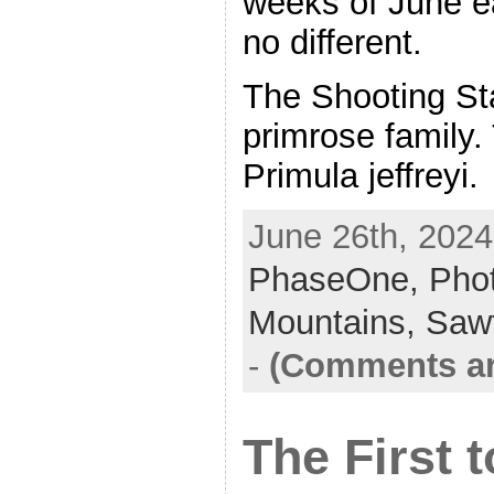
weeks of June e
no different.
The Shooting Sta
primrose family.
Primula jeffreyi
June 26th, 2024
PhaseOne,
Pho
Mountains,
Saw
-
(Comments ar
The First 