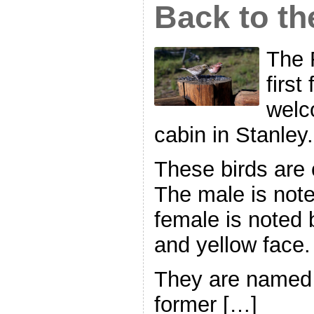
Back to t
The 
first
welc
cabin in Stanley.
These birds are 
The male is note
female is noted 
and yellow face.
They are named 
former […]