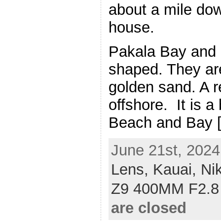
about a mile do
house.
Pakala Bay and 
shaped. They are
golden sand. A re
offshore. It is a
Beach and Bay 
June 21st, 2024
Lens,
Kauai,
Ni
Z9 400MM F2.8
are closed