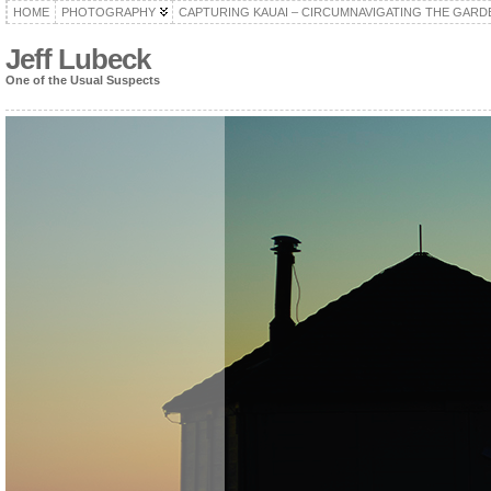
HOME
PHOTOGRAPHY
CAPTURING KAUAI – CIRCUMNAVIGATING THE GARD
Jeff Lubeck
One of the Usual Suspects